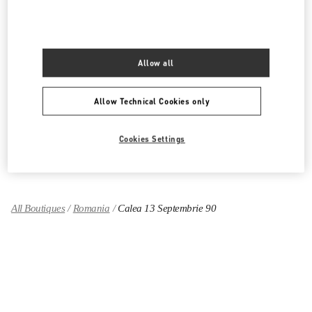
PRODUCT CATEGORIES
Allow all
Women's Collection
Women's Shoes
Allow Technical Cookies only
Women's Bags
Cookies Settings
GIFTS FOR HER
All Boutiques
Romania
Calea 13 Septembrie 90