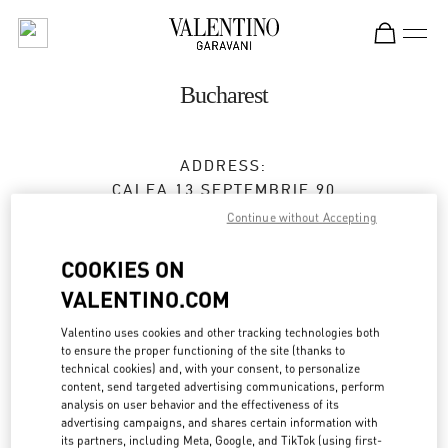
Skip to content
Return to Nav
Bucharest
ADDRESS:
CALEA 13 SEPTEMBRIE 90
JW MARRIOTT BUCHAREST GRAND HOTEL
Continue without Accepting
BUCHAREST
050726
COOKIES ON
Open Now
- Closes at
9:00 PM
VALENTINO.COM
0737 666 600
Valentino uses cookies and other tracking technologies both
to ensure the proper functioning of the site (thanks to
technical cookies) and, with your consent, to personalize
Get Directions
Link Opens in New Tab
content, send targeted advertising communications, perform
analysis on user behavior and the effectiveness of its
advertising campaigns, and shares certain information with
Ride there with Uber
its partners, including Meta, Google, and TikTok (using first-