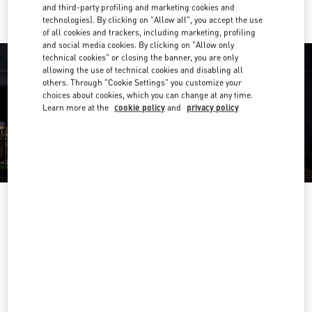
and third-party profiling and marketing cookies and
technologies). By clicking on "Allow all", you accept the use
of all cookies and trackers, including marketing, profiling
and social media cookies. By clicking on "Allow only
technical cookies" or closing the banner, you are only
allowing the use of technical cookies and disabling all
others. Through "Cookie Settings" you customize your
choices about cookies, which you can change at any time.
Learn more at the
cookie policy
and
privacy policy
OPENING HOURS
Day of the Week
Hours
Sunday
10:00 AM
-
6:00 PM
Monday
10:00 AM
-
9:00 PM
Tuesday
10:00 AM
-
9:00 PM
Wednesday
10:00 AM
-
9:00 PM
Thursday
10:00 AM
-
9:00 PM
Friday
10:00 AM
-
9:00 PM
Saturday
10:00 AM
-
8:00 PM