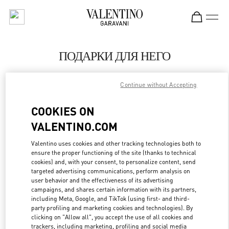
Skip to content
Return to Nav
ПОДАРКИ ДЛЯ НЕГО
Valentino
Continue without Accepting
Москва Кутузовский проспект
COOKIES ON
CALL NOW
VALENTINO.COM
LINK OPENS IN
GET DIRECTIONS
Valentino uses cookies and other tracking technologies both to
ensure the proper functioning of the site (thanks to technical
cookies) and, with your consent, to personalize content, send
targeted advertising communications, perform analysis on
user behavior and the effectiveness of its advertising
campaigns, and shares certain information with its partners,
including Meta, Google, and TikTok (using first- and third-
party profiling and marketing cookies and technologies). By
clicking on "Allow all", you accept the use of all cookies and
trackers, including marketing, profiling and social media