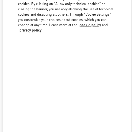
Link Opens in New Tab
cookies. By clicking on "Allow only technical cookies" or
closing the banner, you are only allowing the use of technical
cookies and disabling all others. Through "Cookie Settings"
you customize your choices about cookies, which you can
change at any time. Learn more at the
cookie policy
and
privacy policy
DISCOVER MORE
НОВИНКИi