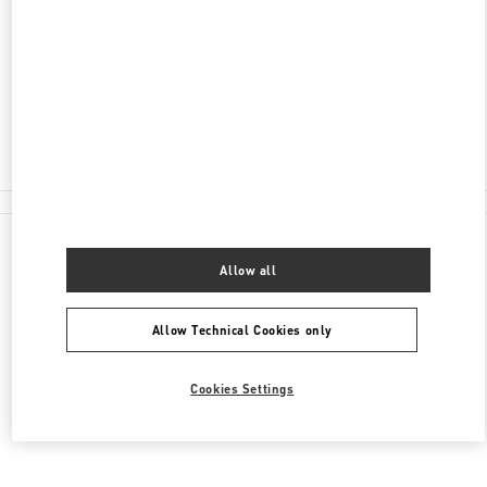
КУТУЗОВСКИЙ ПРОСПЕКТ, 31
МОСКВА
121165
Closed
8 (495) 933-30-34
All Boutiques
Allow all
Allow Technical Cookies only
Cookies Settings