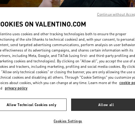
Continue without Acce
COOKIES ON VALENTINO.COM
lentino uses cookies and other tracking technologies both to ensure the proper
nctioning of the site (thanks to technical cookies) and, with your consent, to personal
ntent, send targeted advertising communications, perform analysis on user behavio
DISCOVER MORE
e effectiveness of its advertising campaigns, and shares certain information with its
rtners, including Meta, Google, and TikTok (using first- and third-party profiling an
rketing cookies and technologies). By clicking on "Allow all", you accept the use of a
okies and trackers, including marketing, profiling and social media cookies. By click
 "Allow only technical cookies" or closing the banner, you are only allowing the use o
chnical cookies and disabling all others. Through "Cookie Settings" you customize y
신제품
oices about cookies, which you can change at any time. Learn more at the
cookie po
nd
privacy policy
Allow Technical Cookies only
Allow all
Cookies Settings