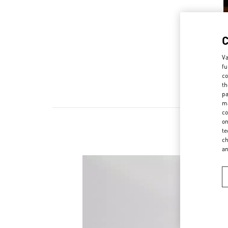
Va
fu
co
th
pa
ma
co
on
te
ch
a