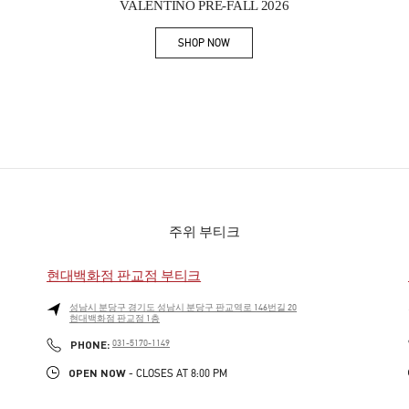
VALENTINO PRE-FALL 2026
SHOP NOW
Link Opens in New Tab
주위 부티크
현대백화점 판교점 부티크
성남시
분당구
경기도 성남시 분당구 판교역로 146번길 20
현대백화점 판교점 1층
PHONE
PHONE:
031-5170-1149
OPEN NOW
- CLOSES AT
8:00 PM