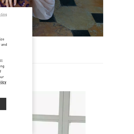
pting
ize
r and
d
ll
ing
f
our
licy