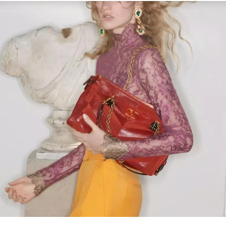
Link Opens in New Tab