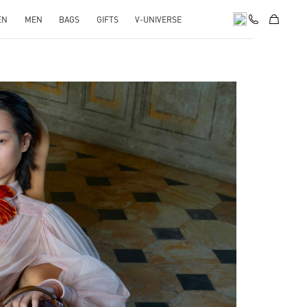
EN
MEN
BAGS
GIFTS
V-UNIVERSE
pens in New Tab