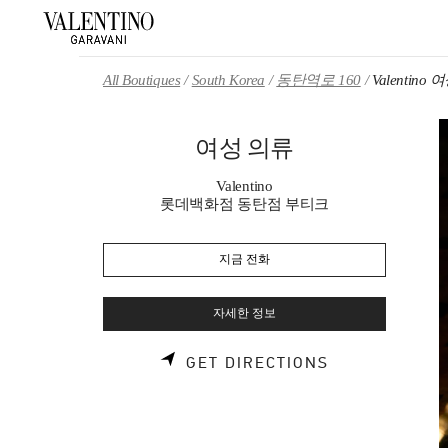
Skip to content
Return to Nav
All Boutiques
South Korea
동탄역로 160
Valentino
여성 의류
Valentino
롯데백화점 동탄점 부티크
지금 전화
자세한 정보
LINK OPENS 
GET DIRECTIONS