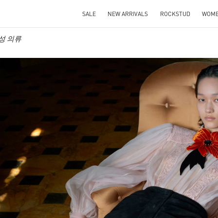
SALE
NEW ARRIVALS
ROCKSTUD
WOM
 여성 의류
IN NEW TAB
Link O