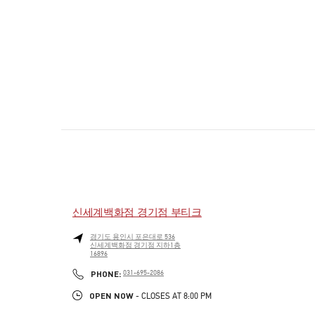
신세계백화점 경기점 부티크
경기도
용인시
포은대로 536
신세계백화점 경기점 지하1층
16896
PHONE
PHONE:
031-695-2086
OPEN NOW
- CLOSES AT
8:00 PM