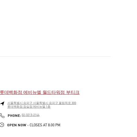
롯데백화점 에비뉴엘 월드타워점 부티크
서울특별시
송파구
서울특별시 송파구 올림픽로 300
롯데백화점 잠실점 에비뉴엘 1층
PHONE
PHONE:
02-3213-2144
OPEN NOW
- CLOSES AT
8:00 PM