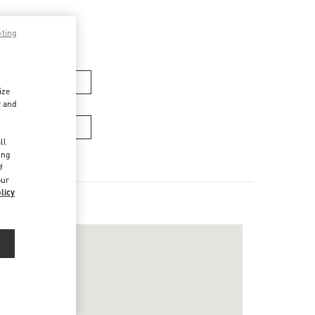
pting
men’s Bags
ize
r and
Men’s Bags
d
ll
ing
f
our
licy