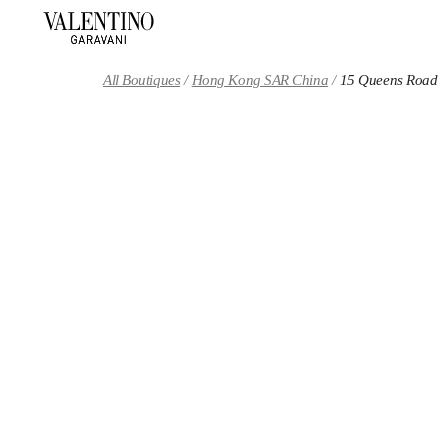
Skip to content
Return to Nav
All Boutiques
Hong Kong SAR China
15 Queens Road