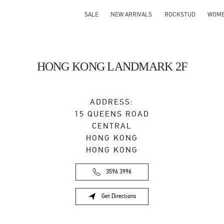
SALE
NEW ARRIVALS
ROCKSTUD
WOM
HONG KONG LANDMARK 2F
ADDRESS:
15 QUEENS ROAD
CENTRAL
HONG KONG
HONG KONG
3596 3996
Get Directions
Link Opens in New Tab