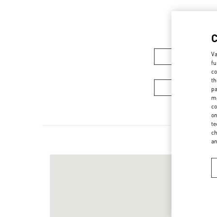
Va
Women's Colle
fu
co
th
Men's Collec
pa
ma
co
on
te
ch
a