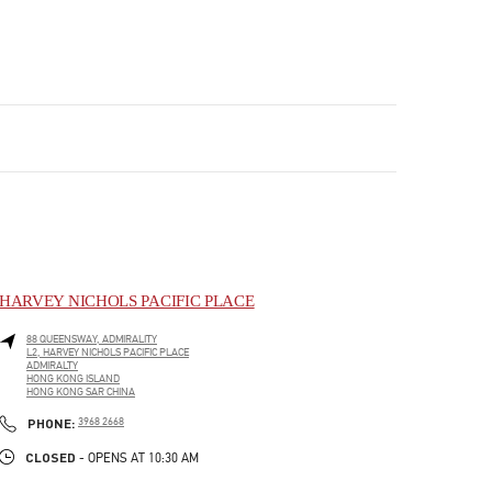
HARVEY NICHOLS PACIFIC PLACE
88 QUEENSWAY, ADMIRALITY
L2, HARVEY NICHOLS PACIFIC PLACE
ADMIRALTY
HONG KONG ISLAND
HONG KONG SAR CHINA
LINK OPENS IN NEW TAB
PHONE
PHONE:
3968 2668
CLOSED
- OPENS AT
10:30 AM