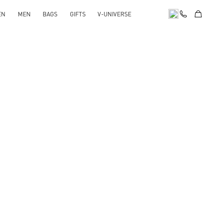
EN
MEN
BAGS
GIFTS
V-UNIVERSE