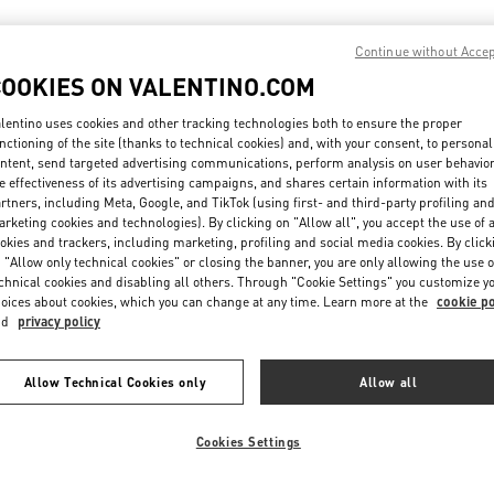
Continue without Acce
IN THIS BOUTIQUE YOU CAN FIND
COOKIES ON VALENTINO.COM
lentino uses cookies and other tracking technologies both to ensure the proper
ction
Women’s Shoes
Wo
nctioning of the site (thanks to technical cookies) and, with your consent, to personal
ntent, send targeted advertising communications, perform analysis on user behavio
e effectiveness of its advertising campaigns, and shares certain information with its
tion
Men’s Shoes
rtners, including Meta, Google, and TikTok (using first- and third-party profiling an
rketing cookies and technologies). By clicking on "Allow all", you accept the use of a
okies and trackers, including marketing, profiling and social media cookies. By click
 "Allow only technical cookies" or closing the banner, you are only allowing the use o
chnical cookies and disabling all others. Through "Cookie Settings" you customize y
oices about cookies, which you can change at any time. Learn more at the
cookie po
nd
privacy policy
Allow Technical Cookies only
Allow all
Cookies Settings