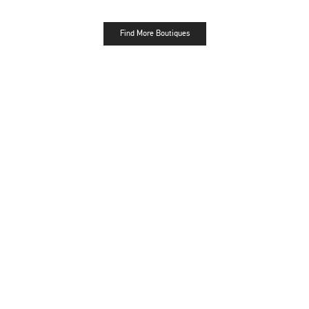
Find More Boutiques