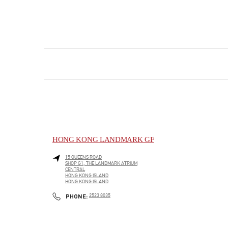
HONG KONG LANDMARK GF
15 QUEENS ROAD
SHOP G1, THE LANDMARK ATRIUM
CENTRAL
HONG KONG ISLAND
HONG KONG ISLAND
LINK OPENS IN NEW TAB
PHONE
PHONE:
2523 8035