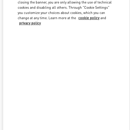
closing the banner, you are only allowing the use of technical
cookies and disabling all others. Through "Cookie Settings"
you customize your choices about cookies, which you can
Link Opens in New Tab
change at any time. Learn more at the
cookie policy
and
privacy policy
DISCOVER MORE
New arrivals in Valentino Boutique - Jakarta Plaza Indonesia