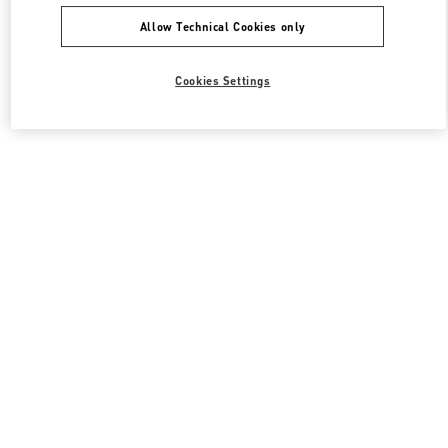
Allow Technical Cookies only
Cookies Settings