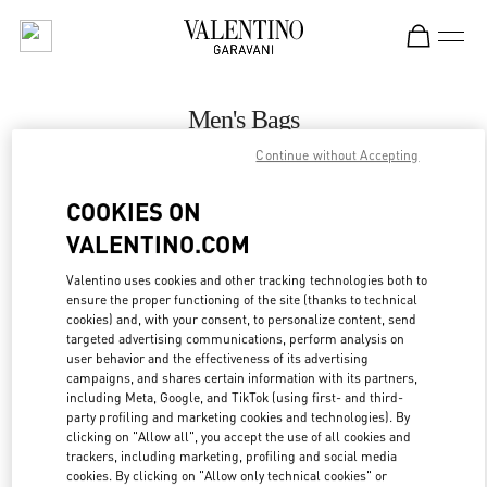
Skip to content
Return to Nav
Men's Bags
Continue without Accepting
Valentino
Jakarta Plaza Indonesia
COOKIES ON
VALENTINO.COM
CALL NOW
Valentino uses cookies and other tracking technologies both to
ensure the proper functioning of the site (thanks to technical
MORE DETAILS
cookies) and, with your consent, to personalize content, send
targeted advertising communications, perform analysis on
LINK OPENS IN
GET DIRECTIONS
user behavior and the effectiveness of its advertising
campaigns, and shares certain information with its partners,
including Meta, Google, and TikTok (using first- and third-
party profiling and marketing cookies and technologies). By
clicking on "Allow all", you accept the use of all cookies and
trackers, including marketing, profiling and social media
cookies. By clicking on "Allow only technical cookies" or