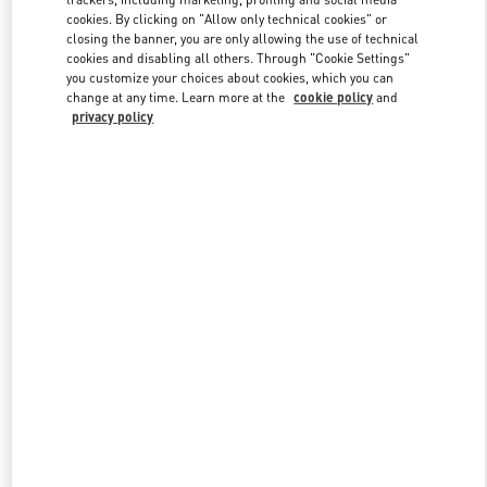
cookies. By clicking on "Allow only technical cookies" or
closing the banner, you are only allowing the use of technical
cookies and disabling all others. Through "Cookie Settings"
Link Opens in New Tab
you customize your choices about cookies, which you can
change at any time. Learn more at the
cookie policy
and
privacy policy
DISCOVER MORE
New arrivals in Valentino Boutique - Jakarta Plaza Indonesia