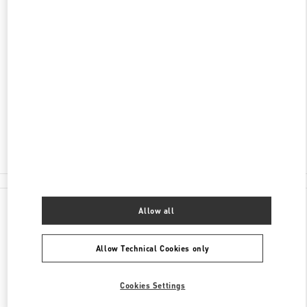
DISCOVER MORE
ADDRESS
JL MH THAMRIN KAV 28-30
PLAZA INDONESIA LEVEL 1 #058
JAKARTA
10350
Open Now
- Closes at
10:00 PM
(021) 29921970
All Boutiques
Allow all
Allow Technical Cookies only
Cookies Settings