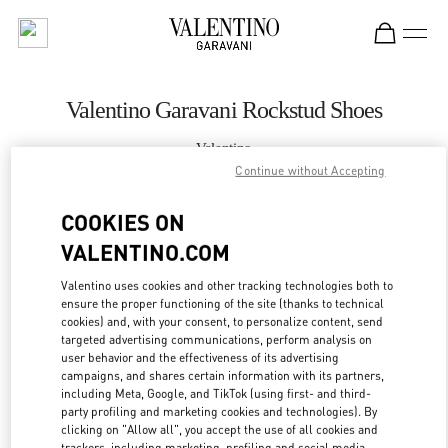
Skip to content
Return to Nav
Valentino Garavani Rockstud Shoes
Valentino
Jakarta Plaza Indonesia
Continue without Accepting
COOKIES ON
CALL NOW
VALENTINO.COM
MORE DETAILS
Valentino uses cookies and other tracking technologies both to
ensure the proper functioning of the site (thanks to technical
cookies) and, with your consent, to personalize content, send
LINK OPENS IN
GET DIRECTIONS
targeted advertising communications, perform analysis on
user behavior and the effectiveness of its advertising
campaigns, and shares certain information with its partners,
including Meta, Google, and TikTok (using first- and third-
party profiling and marketing cookies and technologies). By
clicking on "Allow all", you accept the use of all cookies and
trackers, including marketing, profiling and social media