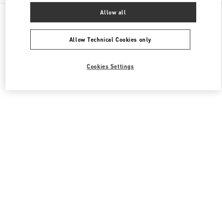
All Boutiques
Italy
Via Leonardo da Vinci, 320
Allow all
Valentino SCARPE DONNA
Allow Technical Cookies only
Cookies Settings