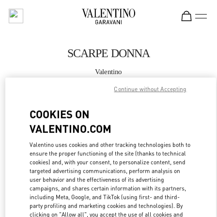
Skip to content
Return to Nav
SCARPE DONNA
Valentino
Fiumicino Airport - Roma
Continue without Accepting
CHIAMA ORA
COOKIES ON
VALENTINO.COM
MAGGIORI DETTAGLI
Valentino uses cookies and other tracking technologies both to
ensure the proper functioning of the site (thanks to technical
LINK OPENS IN
GET DIRECTIONS
cookies) and, with your consent, to personalize content, send
targeted advertising communications, perform analysis on
user behavior and the effectiveness of its advertising
campaigns, and shares certain information with its partners,
including Meta, Google, and TikTok (using first- and third-
party profiling and marketing cookies and technologies). By
clicking on "Allow all", you accept the use of all cookies and