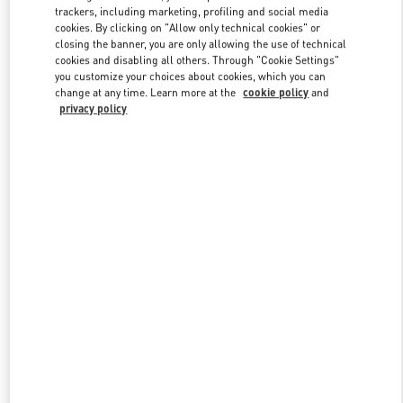
trackers, including marketing, profiling and social media
cookies. By clicking on "Allow only technical cookies" or
closing the banner, you are only allowing the use of technical
Link Opens in New Tab
cookies and disabling all others. Through "Cookie Settings"
you customize your choices about cookies, which you can
change at any time. Learn more at the
cookie policy
and
privacy policy
SCOPRI DI PIÙ
Nuovi arrivi nella Boutique Valentino - Fiumicino Airport - Roma