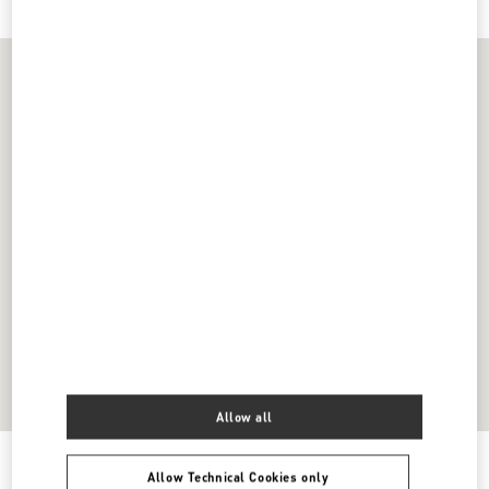
Allow all
Get Directions
Link Opens in New Tab
Allow Technical Cookies only