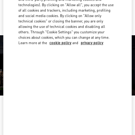
technologies). By clicking on "Allow all", you accept the use
of all cookies and trackers, including marketing, profiling
Ride there with Uber
and social media cookies. By clicking on "Allow only
technical cookies" or closing the banner, you are only
allowing the use of technical cookies and disabling all
others. Through "Cookie Settings" you customize your
choices about cookies, which you can change at any time.
Learn more at the
cookie policy
and
privacy policy
ORARIO DI APERTURA
Day of the Week
Hours
Sunday
11:00 AM
-
11:00 PM
Monday
11:00 AM
-
11:00 PM
Tuesday
11:00 AM
-
11:00 PM