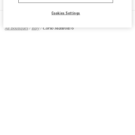
Cookies Settings
All Boutiques
Italy
Corso Matteotti 6