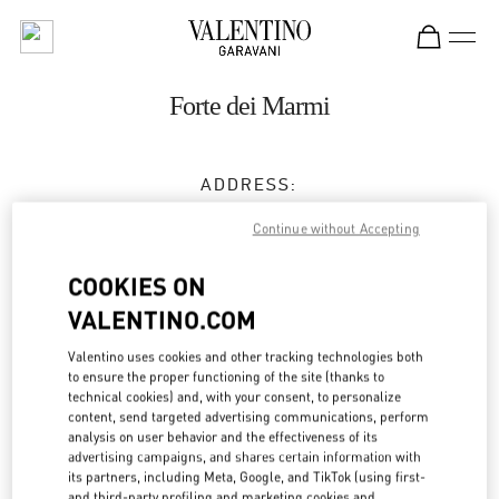
Skip to content
Return to Nav
Forte dei Marmi
ADDRESS:
CORSO MATTEOTTI 6
Continue without Accepting
55042
FORTE DEI MARMI
LU
COOKIES ON
Open Now
- Closes at
11:00 PM
VALENTINO.COM
Valentino uses cookies and other tracking technologies both
APPUNTAMENTO IN BOUTIQUE
to ensure the proper functioning of the site (thanks to
technical cookies) and, with your consent, to personalize
content, send targeted advertising communications, perform
0584 184 8530
analysis on user behavior and the effectiveness of its
advertising campaigns, and shares certain information with
its partners, including Meta, Google, and TikTok (using first-
Get Directions
Link Opens in New Tab
and third-party profiling and marketing cookies and