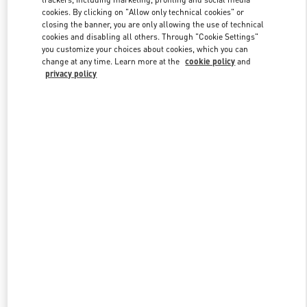
cookies. By clicking on "Allow only technical cookies" or
closing the banner, you are only allowing the use of technical
cookies and disabling all others. Through "Cookie Settings"
Link Opens in New Tab
you customize your choices about cookies, which you can
change at any time. Learn more at the
cookie policy
and
privacy policy
DISCOVER MORE
新着アイテム