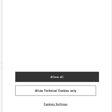
DISCOVER MORE
ADDRESS
060-0061
北海道
札幌市
中央区
南一条西2-11
丸井今井札幌本店 一条館2階 特選ブティック
Closed
- Opens at
10:30 AM
011-205-2487
All Boutiques
Allow all
Allow Technical Cookies only
Cookies Settings