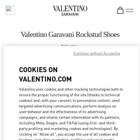
Skip to content
Return to Nav
Valentino Garavani Rockstud Shoes
Valentino
丸井今井札幌
Continue without Accepting
COOKIES ON
CALL NOW
VALENTINO.COM
MORE DETAILS
Valentino uses cookies and other tracking technologies both to
ensure the proper functioning of the site (thanks to technical
cookies) and, with your consent, to personalize content, send
LINK OPENS IN
GET DIRECTIONS
targeted advertising communications, perform analysis on
user behavior and the effectiveness of its advertising
campaigns, and shares certain information with its partners,
including Meta, Google, and TikTok (using first- and third-
party profiling and marketing cookies and technologies). By
clicking on "Allow all", you accept the use of all cookies and
trackers, including marketing, profiling and social media