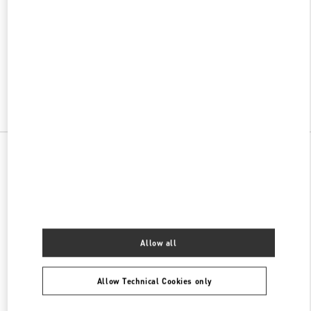
w Tab
Link Opens in New Tab
ヴァレンティノ 2026年 プレフォール
今すぐ見る
Link Opens in New Tab
All Boutiques
Allow all
Allow Technical Cookies only