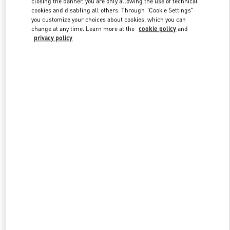
closing the banner, you are only allowing the use of technical
Link Opens in New Tab
cookies and disabling all others. Through "Cookie Settings"
you customize your choices about cookies, which you can
change at any time. Learn more at the
cookie policy
and
privacy policy
もっと見る
新着アイテム