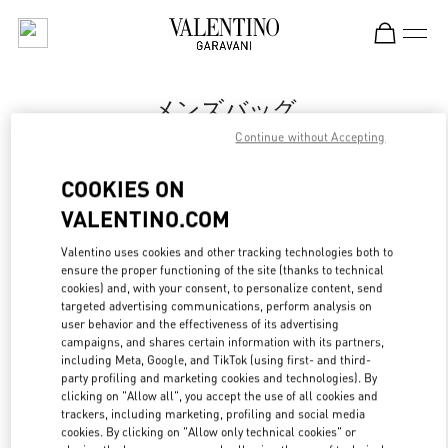
Skip to content
Return to Nav
メンズバッグ
Continue without Accepting
Valentino
伊勢丹新宿店メンズ館
COOKIES ON
VALENTINO.COM
今すぐ電話
Valentino uses cookies and other tracking technologies both to
LINK OPENS IN
GET DIRECTIONS
ensure the proper functioning of the site (thanks to technical
cookies) and, with your consent, to personalize content, send
targeted advertising communications, perform analysis on
user behavior and the effectiveness of its advertising
campaigns, and shares certain information with its partners,
including Meta, Google, and TikTok (using first- and third-
party profiling and marketing cookies and technologies). By
clicking on "Allow all", you accept the use of all cookies and
trackers, including marketing, profiling and social media
cookies. By clicking on "Allow only technical cookies" or