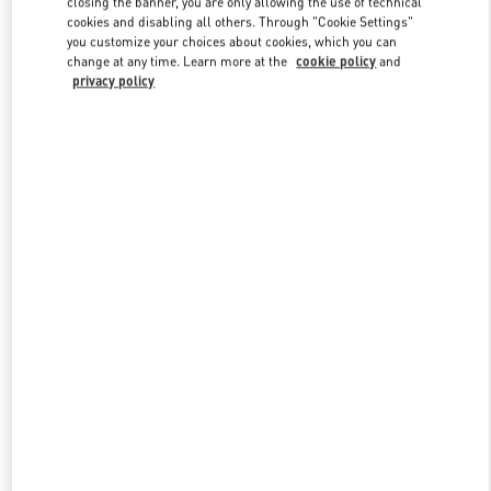
closing the banner, you are only allowing the use of technical
Link Opens in New Tab
cookies and disabling all others. Through "Cookie Settings"
you customize your choices about cookies, which you can
change at any time. Learn more at the
cookie policy
and
privacy policy
DISCOVER MORE
New arrivals in Valentino Boutique - Kuwait City Harvey Nichols