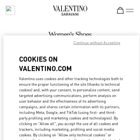
Skip to content
Return to Nav
Women's Shoes
Continue without Accepting
Valentino
Kuwait City Harvey Nichols
COOKIES ON
VALENTINO.COM
CALL NOW
Valentino uses cookies and other tracking technologies both to
LINK OPENS IN
GET DIRECTIONS
ensure the proper functioning of the site (thanks to technical
cookies) and, with your consent, to personalize content, send
targeted advertising communications, perform analysis on
user behavior and the effectiveness of its advertising
campaigns, and shares certain information with its partners,
including Meta, Google, and TikTok (using first- and third-
party profiling and marketing cookies and technologies). By
clicking on "Allow all", you accept the use of all cookies and
trackers, including marketing, profiling and social media
cookies. By clicking on "Allow only technical cookies" or