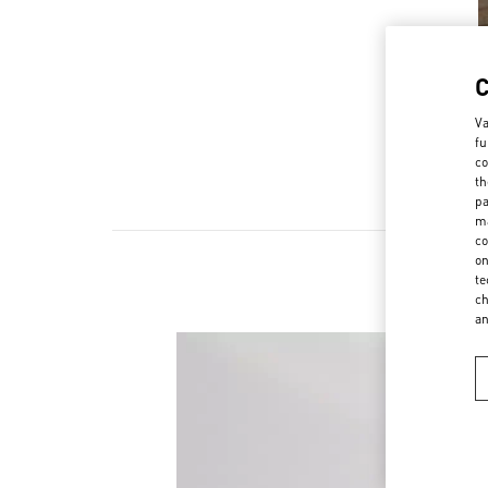
Va
fu
co
th
pa
ma
co
on
te
ch
a