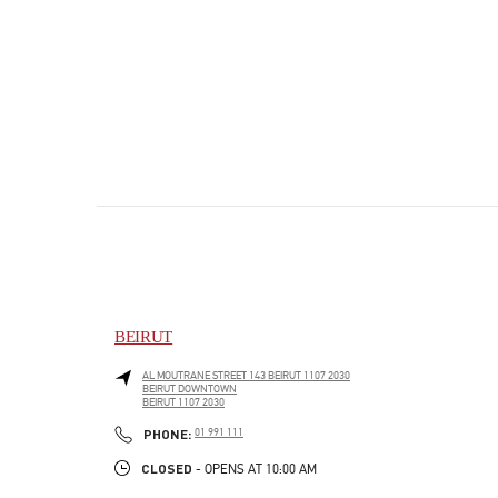
BEIRUT
AL MOUTRANE STREET 143 BEIRUT 1107 2030
BEIRUT DOWNTOWN
BEIRUT
1107 2030
PHONE
PHONE:
01 991 111
CLOSED
- OPENS AT
10:00 AM