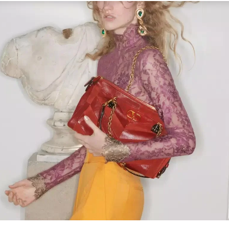
Link Opens in New Tab