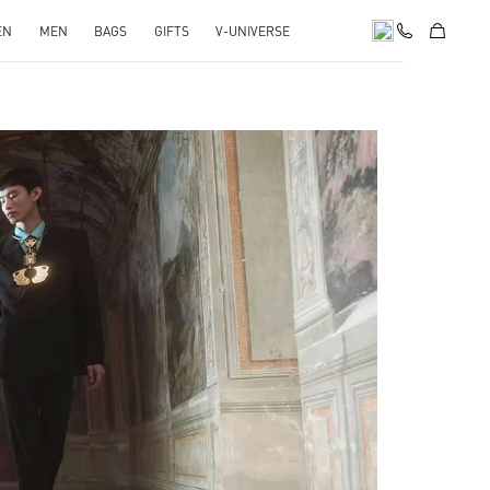
EN
MEN
BAGS
GIFTS
V-UNIVERSE
pens in New Tab