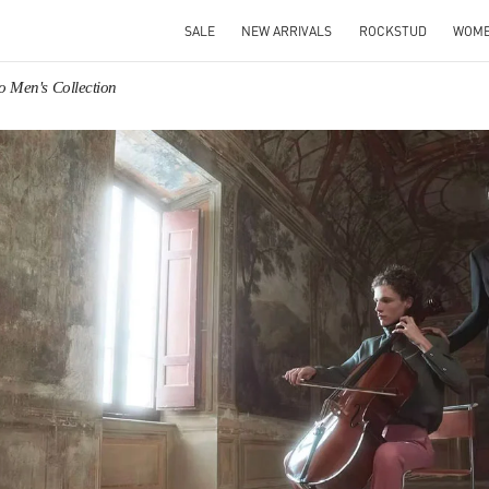
SALE
NEW ARRIVALS
ROCKSTUD
WOM
o Men's Collection
IN NEW TAB
Link O