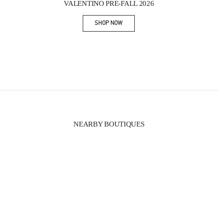
VALENTINO PRE-FALL 2026
SHOP NOW
Link Opens in New Tab
NEARBY BOUTIQUES