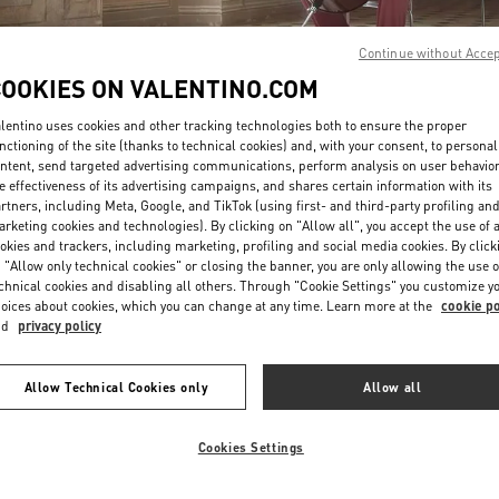
Continue without Acce
COOKIES ON VALENTINO.COM
lentino uses cookies and other tracking technologies both to ensure the proper
nctioning of the site (thanks to technical cookies) and, with your consent, to personal
ntent, send targeted advertising communications, perform analysis on user behavio
DISCOVER MORE
e effectiveness of its advertising campaigns, and shares certain information with its
rtners, including Meta, Google, and TikTok (using first- and third-party profiling an
rketing cookies and technologies). By clicking on "Allow all", you accept the use of a
okies and trackers, including marketing, profiling and social media cookies. By click
 "Allow only technical cookies" or closing the banner, you are only allowing the use o
chnical cookies and disabling all others. Through "Cookie Settings" you customize y
New arrivals in Valentino Boutique - Beirut Aishti By The Sea
oices about cookies, which you can change at any time. Learn more at the
cookie po
nd
privacy policy
Allow Technical Cookies only
Allow all
Cookies Settings