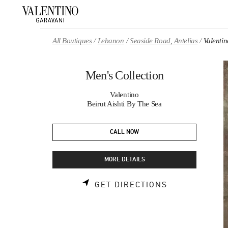
Skip to content
Return to Nav
All Boutiques
Lebanon
Seaside Road, Antelias
Valentin
Men's Collection
Valentino
Beirut Aishti By The Sea
CALL NOW
MORE DETAILS
LINK OPENS 
GET DIRECTIONS