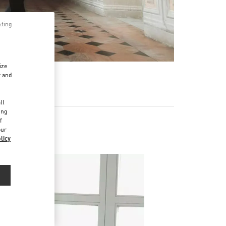
pting
ize
r and
d
ll
ing
f
our
licy