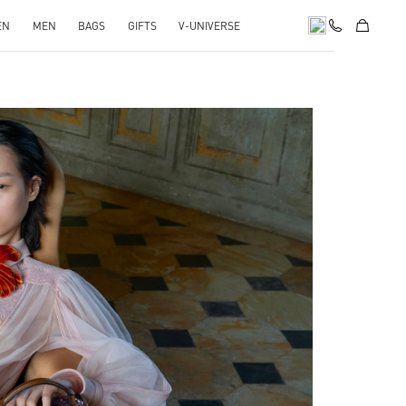
EN
MEN
BAGS
GIFTS
V-UNIVERSE
pens in New Tab