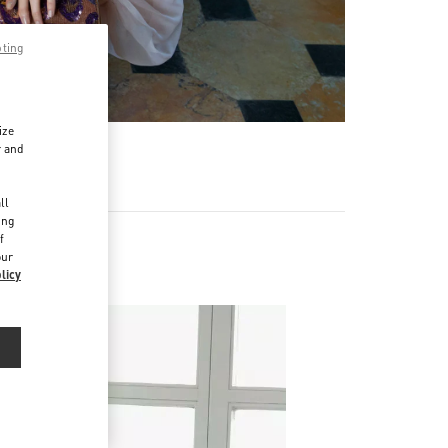
pting
ize
r and
d
ll
ing
f
our
licy