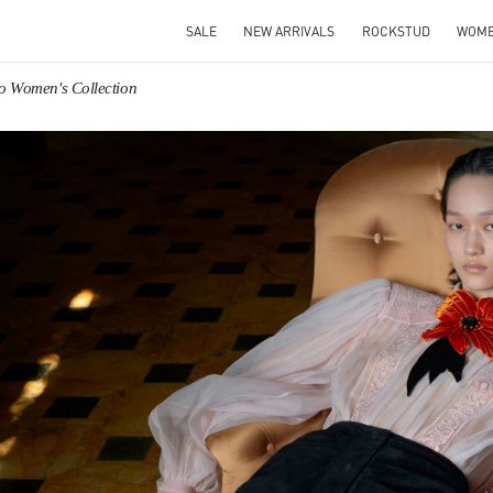
SALE
NEW ARRIVALS
ROCKSTUD
WOM
no Women's Collection
IN NEW TAB
Link O