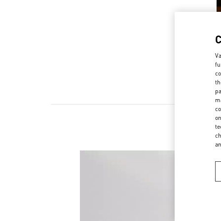
Va
fu
co
th
pa
ma
co
on
te
ch
a