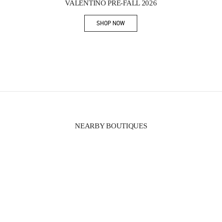
VALENTINO PRE-FALL 2026
SHOP NOW
Link Opens in New Tab
NEARBY BOUTIQUES