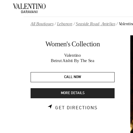
Skip to content
Return to Nav
All Boutiques
Lebanon
Seaside Road, Antelias
Valenti
Women's Collection
Valentino
Beirut Aishti By The Sea
CALL NOW
MORE DETAILS
LINK OPENS 
GET DIRECTIONS