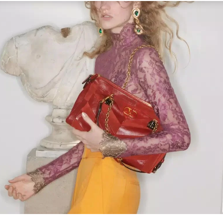
Link Opens in New Tab