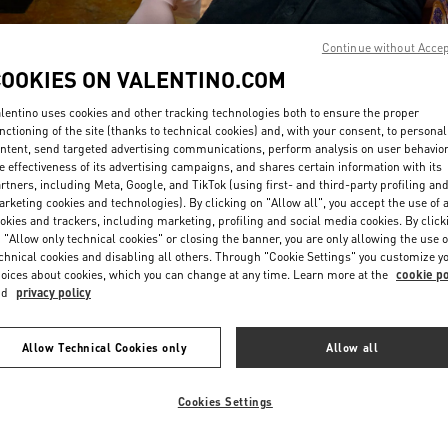
Continue without Acce
COOKIES ON VALENTINO.COM
lentino uses cookies and other tracking technologies both to ensure the proper
nctioning of the site (thanks to technical cookies) and, with your consent, to personal
ntent, send targeted advertising communications, perform analysis on user behavio
DISCOVER MORE
e effectiveness of its advertising campaigns, and shares certain information with its
rtners, including Meta, Google, and TikTok (using first- and third-party profiling an
rketing cookies and technologies). By clicking on "Allow all", you accept the use of a
okies and trackers, including marketing, profiling and social media cookies. By click
 "Allow only technical cookies" or closing the banner, you are only allowing the use o
chnical cookies and disabling all others. Through "Cookie Settings" you customize y
New arrivals in Valentino Boutique - Beirut Aishti By The Sea
oices about cookies, which you can change at any time. Learn more at the
cookie po
nd
privacy policy
Allow Technical Cookies only
Allow all
Cookies Settings