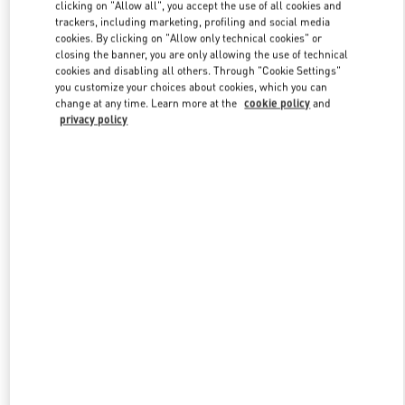
clicking on "Allow all", you accept the use of all cookies and
trackers, including marketing, profiling and social media
cookies. By clicking on "Allow only technical cookies" or
Link Opens in New Tab
closing the banner, you are only allowing the use of technical
cookies and disabling all others. Through "Cookie Settings"
you customize your choices about cookies, which you can
change at any time. Learn more at the
cookie policy
and
privacy policy
DISCOVER MORE
NOVEDADES EN VALENTINO BOUTIQUE - El Palacio de Hierro
Perisur