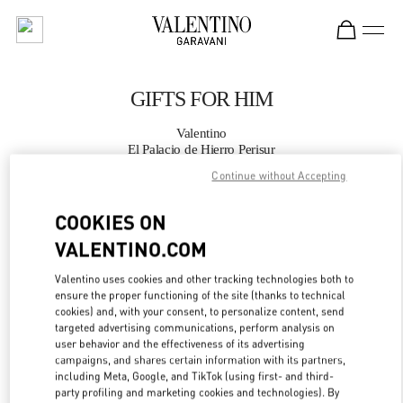
Skip to content
Return to Nav
GIFTS FOR HIM
Valentino
El Palacio de Hierro Perisur
Continue without Accepting
CALL NOW
COOKIES ON
VALENTINO.COM
MORE DETAILS
Valentino uses cookies and other tracking technologies both to
LINK OPENS IN
GET DIRECTIONS
ensure the proper functioning of the site (thanks to technical
cookies) and, with your consent, to personalize content, send
targeted advertising communications, perform analysis on
user behavior and the effectiveness of its advertising
campaigns, and shares certain information with its partners,
including Meta, Google, and TikTok (using first- and third-
party profiling and marketing cookies and technologies). By