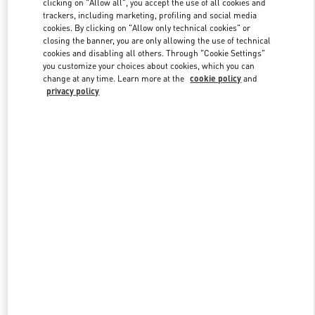
clicking on "Allow all", you accept the use of all cookies and
trackers, including marketing, profiling and social media
cookies. By clicking on "Allow only technical cookies" or
closing the banner, you are only allowing the use of technical
Link Opens in New Tab
cookies and disabling all others. Through "Cookie Settings"
you customize your choices about cookies, which you can
change at any time. Learn more at the
cookie policy
and
privacy policy
DISCOVER MORE
NOVEDADES EN VALENTINO BOUTIQUE - El Palacio de Hierro
Perisur