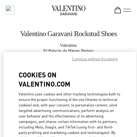
Skip to content
Return to Nav
Valentino Garavani Rockstud Shoes
Valentino
El Palacio de Hierro Perisur
Continue without Accepting
CALL NOW
COOKIES ON
VALENTINO.COM
MORE DETAILS
Valentino uses cookies and other tracking technologies both to
LINK OPENS IN
GET DIRECTIONS
ensure the proper functioning of the site (thanks to technical
cookies) and, with your consent, to personalize content, send
targeted advertising communications, perform analysis on
user behavior and the effectiveness of its advertising
campaigns, and shares certain information with its partners,
including Meta, Google, and TikTok (using first- and third-
party profiling and marketing cookies and technologies). By