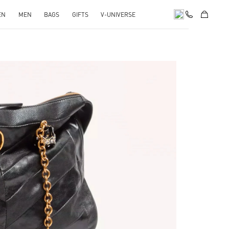
EN
MEN
BAGS
GIFTS
V-UNIVERSE
pens in New Tab