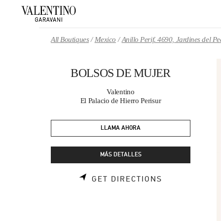
Skip to content
Return to Nav
All Boutiques
Mexico
Anillo Perif. 4690, Jardines del 
BOLSOS DE MUJER
Valentino
El Palacio de Hierro Perisur
LLAMA AHORA
MÁS DETALLES
LINK OPENS 
GET DIRECTIONS