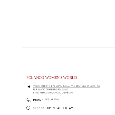
POLANCO WOMEN'S WORLD
AV MOLIERE 222, POLANCO, POLANCO II SECC, MIGUEL HIDALGO
EL PALACIO DE HIERRO POLANCO
11550
MEXICO CITY
,
CIUDAD DE MÉXICO
PHONE
PHONE:
55 5283 7200
CLOSED
- OPENS AT
11:00 AM