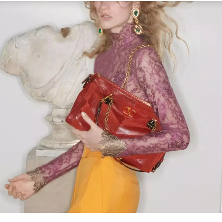
Link Opens in New Tab