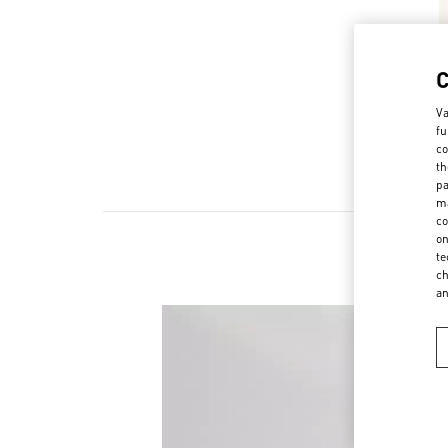
Va
fu
co
th
pa
ma
co
on
te
ch
a