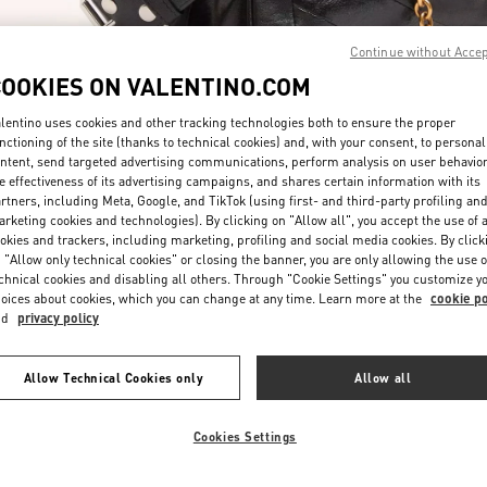
Continue without Acce
COOKIES ON VALENTINO.COM
lentino uses cookies and other tracking technologies both to ensure the proper
nctioning of the site (thanks to technical cookies) and, with your consent, to personal
ntent, send targeted advertising communications, perform analysis on user behavio
DESCUBRE MÁS
e effectiveness of its advertising campaigns, and shares certain information with its
rtners, including Meta, Google, and TikTok (using first- and third-party profiling an
rketing cookies and technologies). By clicking on "Allow all", you accept the use of a
okies and trackers, including marketing, profiling and social media cookies. By click
 "Allow only technical cookies" or closing the banner, you are only allowing the use o
chnical cookies and disabling all others. Through "Cookie Settings" you customize y
NOVEDADES EN VALENTINO BOUTIQUE - El Palacio de Hierro Perisu
oices about cookies, which you can change at any time. Learn more at the
cookie po
nd
privacy policy
Allow Technical Cookies only
Allow all
Cookies Settings