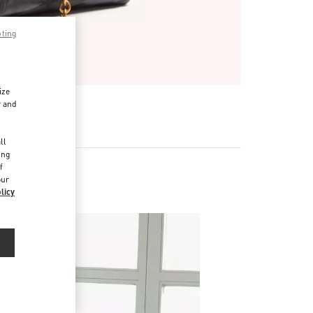
pting
ize
r and
d
ll
ing
f
our
r
licy