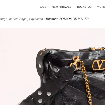
SALE
NEW ARRIVALS
ROCKSTUD
WOM
Pedregal de San Ángel, Coyoacán
Valentino BOLSOS DE MUJER
IN NEW TAB
Link O