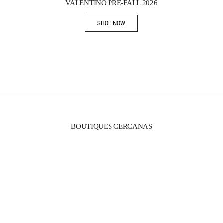
VALENTINO PRE-FALL 2026
SHOP NOW
Link Opens in New Tab
BOUTIQUES CERCANAS