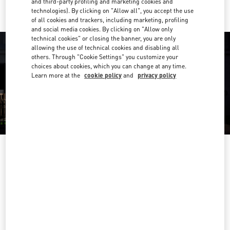
and third-party profiling and marketing cookies and
technologies). By clicking on "Allow all", you accept the use
of all cookies and trackers, including marketing, profiling
and social media cookies. By clicking on "Allow only
technical cookies" or closing the banner, you are only
allowing the use of technical cookies and disabling all
others. Through "Cookie Settings" you customize your
choices about cookies, which you can change at any time.
Learn more at the
cookie policy
and
privacy policy
HORARIO
Day of the Week
Hours
Sunday
10:00 AM
-
8:00 PM
Monday
10:00 AM
-
8:00 PM
Tuesday
10:00 AM
-
8:00 PM
Wednesday
10:00 AM
-
8:00 PM
Thursday
10:00 AM
-
8:00 PM
Friday
10:00 AM
-
8:00 PM
Saturday
10:00 AM
-
8:00 PM