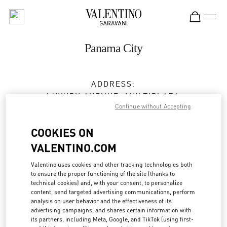
Skip to content
Return to Nav
Panama City
ADDRESS:
LUXURY AVENUE, MULTIPLAZA
Continue without Accepting
VÍA ISRAEL, PUNTA PACÍFICA
PANAMA CITY
PANAMA
COOKIES ON
Closed
- Opens at
10:00 AM
VALENTINO.COM
Valentino uses cookies and other tracking technologies both
375-7881
to ensure the proper functioning of the site (thanks to
technical cookies) and, with your consent, to personalize
Get Directions
content, send targeted advertising communications, perform
Link Opens in New Tab
analysis on user behavior and the effectiveness of its
advertising campaigns, and shares certain information with
Ride there with Uber
its partners, including Meta, Google, and TikTok (using first-