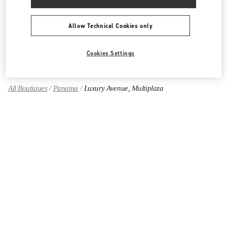
CALZADO DE MUJER
Allow Technical Cookies only
BOLSOS DE MUJER
GIFTS FOR HER
Cookies Settings
All Boutiques
Panama
Luxury Avenue, Multiplaza