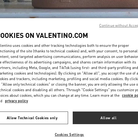
Continue without Acce
COOKIES ON VALENTINO.COM
lentino uses cookies and other tracking technologies both to ensure the proper
DISCOVER MORE
nctioning of the site (thanks to technical cookies) and, with your consent, to personal
ntent, send targeted advertising communications, perform analysis on user behavio
e effectiveness of its advertising campaigns, and shares certain information with its
rtners, including Meta, Google, and TikTok (using first- and third-party profiling an
rketing cookies and technologies). By clicking on "Allow all", you accept the use of a
okies and trackers, including marketing, profiling and social media cookies. By click
NOVEDADES
 "Allow only technical cookies" or closing the banner, you are only allowing the use o
chnical cookies and disabling all others. Through "Cookie Settings" you customize y
oices about cookies, which you can change at any time. Learn more at the
cookie po
nd
privacy policy
Allow Technical Cookies only
Allow all
Cookies Settings