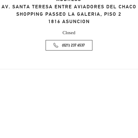
AV. SANTA TERESA ENTRE AVIADORES DEL CHACO
SHOPPING PASSEO LA GALERIA, PISO 2
1816
ASUNCION
Closed
(021) 237 6537