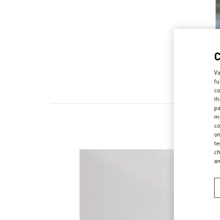
Va
fu
co
th
pa
ma
co
on
te
ch
a