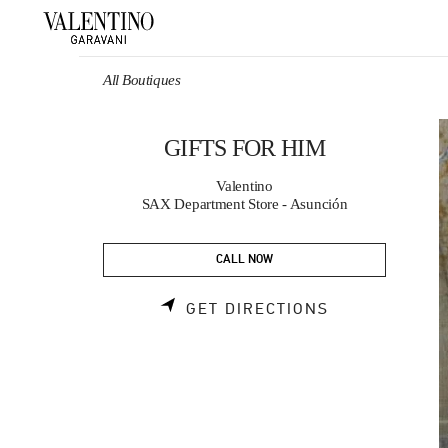
Skip to content
Return to Nav
All Boutiques
GIFTS FOR HIM
Valentino
SAX Department Store - Asunción
CALL NOW
LINK OPENS 
GET DIRECTIONS