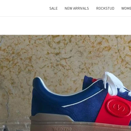
SALE
NEW ARRIVALS
ROCKSTUD
WOM
IN NEW TAB
Link O