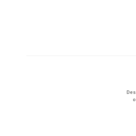
Des
o