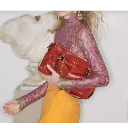
Link Opens in New Tab