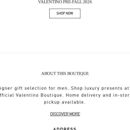
VALENTINO PRE-FALL 2026
SHOP NOW
Link Opens in New Tab
ABOUT THIS BOUTIQUE
igner gift selection for men. Shop luxury presents at
fficial Valentino Boutique. Home delivery and in-sto
pickup available.
DISCOVER MORE
ADDRESS