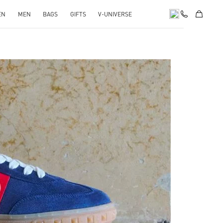
EN
MEN
BAGS
GIFTS
V-UNIVERSE
pens in New Tab