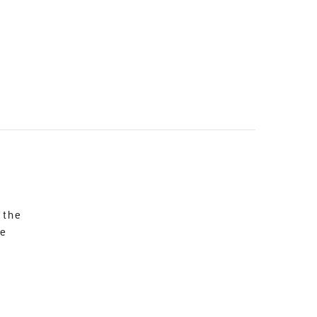
 the
re