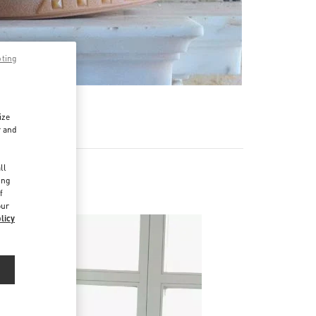
pting
ize
r and
d
ll
ing
f
our
licy