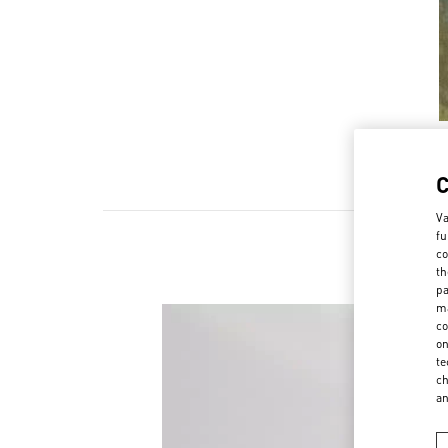
Va
fu
co
th
pa
ma
co
on
te
ch
a