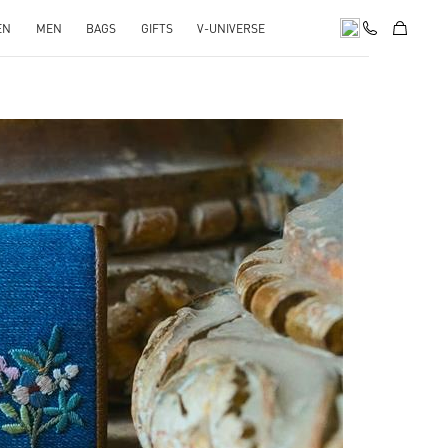
EN
MEN
BAGS
GIFTS
V-UNIVERSE
pens in New Tab