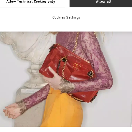
Allow Technical Cookies only
Allow all
Cookies Settings
Link Opens in New Tab