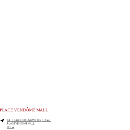
PLACE VENDÔME MALL
GATE FAUBOURG NUMBER 5, LUSAIL
PLACE VENDOME MALL
DOHA