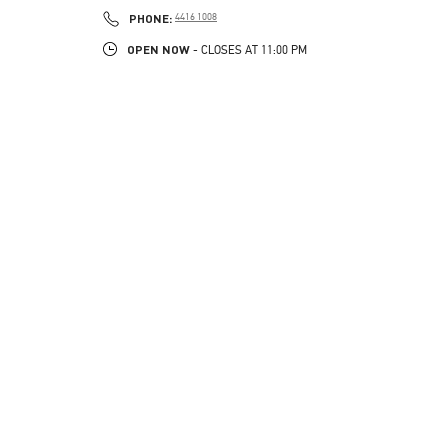
PHONE
PHONE:
4416 1008
OPEN NOW
- CLOSES AT
11:00 PM