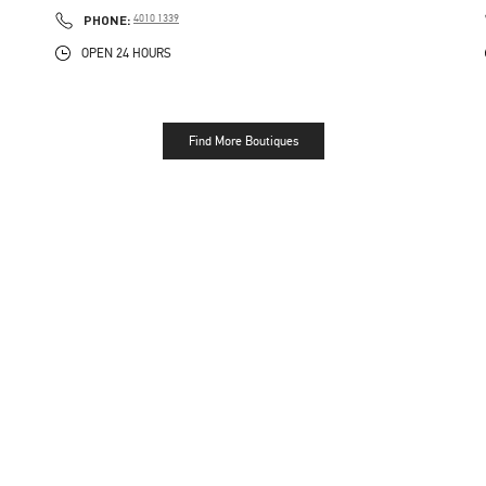
PHONE
PHONE:
4010 1339
OPEN 24 HOURS
Find More Boutiques