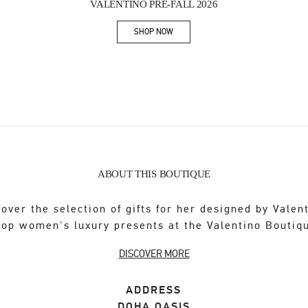
VALENTINO PRE-FALL 2026
SHOP NOW
Link Opens in New Tab
ABOUT THIS BOUTIQUE
over the selection of gifts for her designed by Valen
op women's luxury presents at the Valentino Boutiq
DISCOVER MORE
ADDRESS
DOHA OASIS