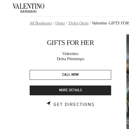
Skip to content
Return to Nav
All Boutiques
Qatar
Doha Oasis
Valentino GIFTS FO
GIFTS FOR HER
Valentino
Doha Printemps
CALL NOW
MORE DETAILS
LINK OPENS 
GET DIRECTIONS