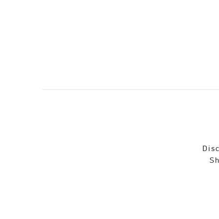
Disc
Sh