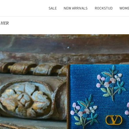
SALE
NEW ARRIVALS
ROCKSTUD
WOM
R HER
IN NEW TAB
Link O