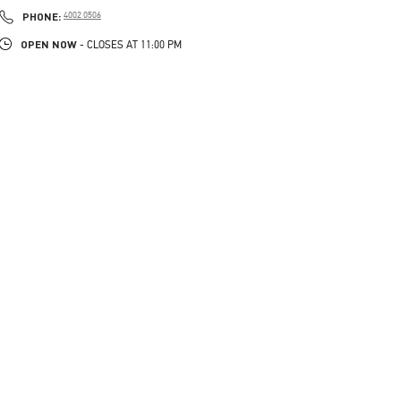
PHONE
PHONE:
4002 0506
OPEN NOW
- CLOSES AT
11:00 PM