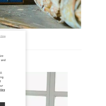
pting
ize
r and
d
ll
ing
f
our
licy