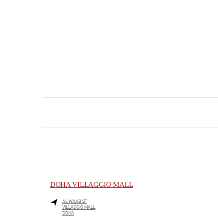
DOHA VILLAGGIO MALL
AL WAAB ST
VILLAGGIO MALL
DOHA