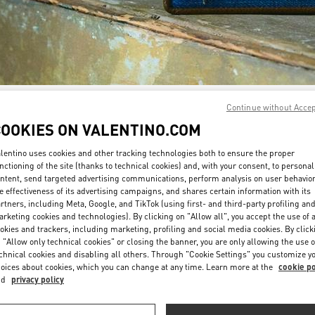
Continue without Acce
DISCOVER MORE
COOKIES ON VALENTINO.COM
lentino uses cookies and other tracking technologies both to ensure the proper
nctioning of the site (thanks to technical cookies) and, with your consent, to personal
ntent, send targeted advertising communications, perform analysis on user behavio
New arrivals in Valentino Boutique - Doha Printemps
e effectiveness of its advertising campaigns, and shares certain information with its
rtners, including Meta, Google, and TikTok (using first- and third-party profiling an
rketing cookies and technologies). By clicking on "Allow all", you accept the use of a
okies and trackers, including marketing, profiling and social media cookies. By click
 "Allow only technical cookies" or closing the banner, you are only allowing the use o
chnical cookies and disabling all others. Through "Cookie Settings" you customize y
oices about cookies, which you can change at any time. Learn more at the
cookie po
nd
privacy policy