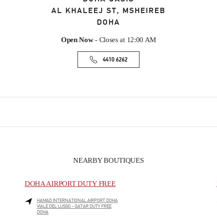
AL KHALEEJ ST, MSHEIREB
DOHA
Open Now
- Closes at
12:00 AM
4410 6262
NEARBY BOUTIQUES
DOHA AIRPORT DUTY FREE
HAMAD INTERNATIONAL AIRPORT DOHA
VIALE DEL LUSSO - QATAR DUTY FREE
DOHA