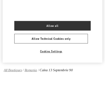
PRODUCT CATEGORIES
Women's Collection
Allow all
Women's Shoes
Allow Technical Cookies only
Women's Bags
Cookies Settings
GIFTS FOR HER
All Boutiques
Romania
Calea 13 Septembrie 90