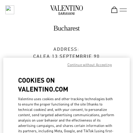
Skip to content
Return to Nav
Bucharest
ADDRESS:
CALEA 13 SEPTEMBRIE 90
JW MARRIOTT BUCHAREST GRAND HOTEL
Continue without Accepting
BUCHAREST
050726
COOKIES ON
Open Now
- Closes at
9:00 PM
VALENTINO.COM
0737 666 600
Valentino uses cookies and other tracking technologies both
to ensure the proper functioning of the site (thanks to
technical cookies) and, with your consent, to personalize
Get Directions
Link Opens in New Tab
content, send targeted advertising communications, perform
analysis on user behavior and the effectiveness of its
advertising campaigns, and shares certain information with
Ride there with Uber
its partners, including Meta, Google, and TikTok (using first-