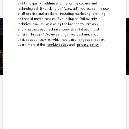
and third-party profiling and marketing cookies and
technologies). By clicking on "Allow all", you accept the use
of all cookies and trackers, including marketing, profiling
and social media cookies. By clicking on "Allow only
technical cookies" or closing the banner, you are only
allowing the use of technical cookies and disabling all
others. Through "Cookie Settings" you customize your
choices about cookies, which you can change at any time.
Learn more at the
cookie policy
and
privacy policy
OPENING HOURS
Day of the Week
Hours
Sunday
10:00 AM
-
6:00 PM
Monday
10:00 AM
-
9:00 PM
Tuesday
10:00 AM
-
9:00 PM
Wednesday
10:00 AM
-
9:00 PM
Thursday
10:00 AM
-
9:00 PM
Friday
10:00 AM
-
9:00 PM
Saturday
10:00 AM
-
8:00 PM