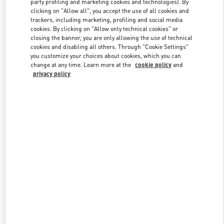
party profiling and marketing cookies and technologies). By
clicking on "Allow all", you accept the use of all cookies and
trackers, including marketing, profiling and social media
cookies. By clicking on "Allow only technical cookies" or
Link Opens in New Tab
closing the banner, you are only allowing the use of technical
cookies and disabling all others. Through "Cookie Settings"
you customize your choices about cookies, which you can
change at any time. Learn more at the
cookie policy
and
privacy policy
자세히 보기
신제품