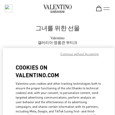
Skip to content
Return to Nav
그녀를 위한 선물
Valentino
갤러리아 명품관 부티크
Continue without Accepting
지금 전화
COOKIES ON
자세한 정보
VALENTINO.COM
LINK OPENS IN
GET DIRECTIONS
Valentino uses cookies and other tracking technologies both to
ensure the proper functioning of the site (thanks to technical
cookies) and, with your consent, to personalize content, send
targeted advertising communications, perform analysis on
user behavior and the effectiveness of its advertising
campaigns, and shares certain information with its partners,
including Meta, Google, and TikTok (using first- and third-