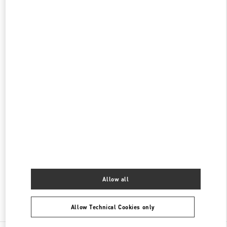
신세계 분더샵
SEOUL
GANGNAM-GU
21 APGUJEONG-RO 60-GIL
06016
PHONE
PHONE:
02-2056-1234
CLOSED
- OPENS AT
11:00 AM
현대백화점 압구정본점 부티크
서울특별시
강남구
서울특별시 강남구 압구정로 165
현대백화점 압구정본점 2층
PHONE
PHONE:
02-3449-5918
CLOSED
- OPENS AT
10:30 AM
Allow all
Find More Boutiques
Allow Technical Cookies only