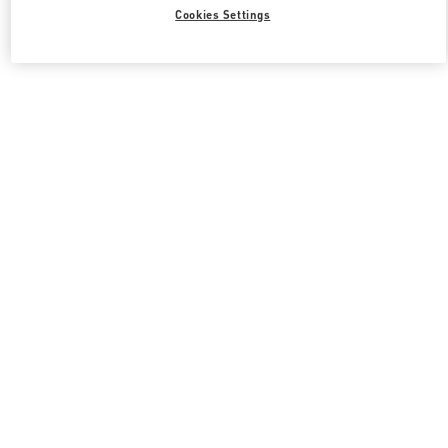
All Boutiques
South Korea
서울특별시 강남구 압구정로 407
Cookies Settings
Valentino 그녀를 위한 선물