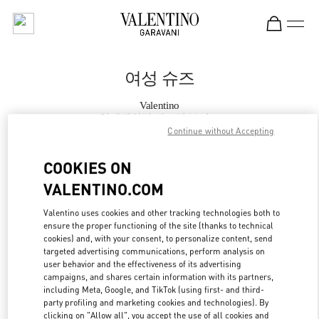
Skip to content
Return to Nav
여성 슈즈
Valentino
현대백화점 판교점 부티크
Continue without Accepting
지금 전화
COOKIES ON
VALENTINO.COM
자세한 정보
Valentino uses cookies and other tracking technologies both to
ensure the proper functioning of the site (thanks to technical
LINK OPENS IN
GET DIRECTIONS
cookies) and, with your consent, to personalize content, send
targeted advertising communications, perform analysis on
user behavior and the effectiveness of its advertising
campaigns, and shares certain information with its partners,
including Meta, Google, and TikTok (using first- and third-
party profiling and marketing cookies and technologies). By
clicking on "Allow all", you accept the use of all cookies and