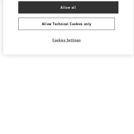
All Boutiques
South Korea
Allow all
경기도 성남시 분당구 판교역로 146번길 20
Valentino 여성 슈즈
Allow Technical Cookies only
Cookies Settings