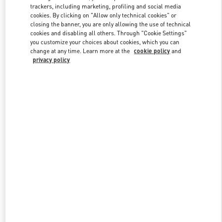
trackers, including marketing, profiling and social media
cookies. By clicking on "Allow only technical cookies" or
closing the banner, you are only allowing the use of technical
Link Opens in New Tab
cookies and disabling all others. Through "Cookie Settings"
you customize your choices about cookies, which you can
change at any time. Learn more at the
cookie policy
and
privacy policy
자세히 보기
신제품