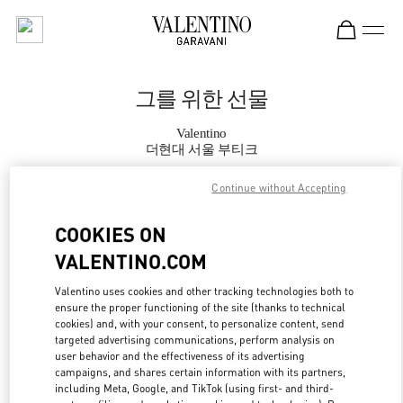
Skip to content
Return to Nav
그를 위한 선물
Valentino
더현대 서울 부티크
Continue without Accepting
지금 전화
COOKIES ON
자세한 정보
VALENTINO.COM
LINK OPENS IN
GET DIRECTIONS
Valentino uses cookies and other tracking technologies both to
ensure the proper functioning of the site (thanks to technical
cookies) and, with your consent, to personalize content, send
targeted advertising communications, perform analysis on
user behavior and the effectiveness of its advertising
campaigns, and shares certain information with its partners,
including Meta, Google, and TikTok (using first- and third-