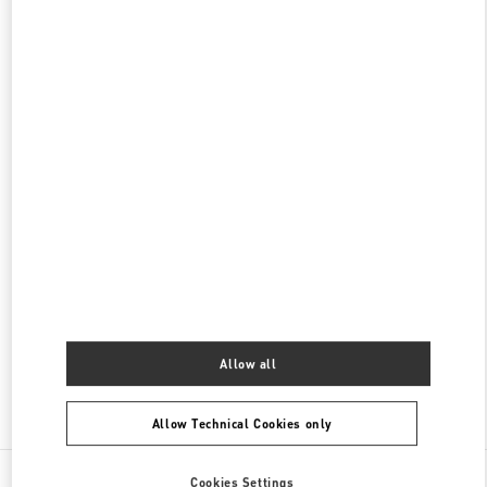
롯데백화점 본점 신관 액세서리 부티크
서울
중구
중구
서울시 중구 소공동 1 롯데 백화점 본점 5F
04533
PHONE
PHONE:
02-772-3177
OPEN NOW
- CLOSES AT
8:30 PM
롯데백화점 본점 신관 부티크
서울
중구
롯데백화점 본점 2층
서울 중구 남대문로 81
PHONE
PHONE:
02-772-3258
OPEN NOW
- CLOSES AT
8:30 PM
Allow all
Find More Boutiques
Allow Technical Cookies only
All Boutiques
South Korea
여의대로, 108
Cookies Settings