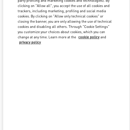
party profiling and marketing cookies and technologies). By
clicking on "Allow all", you accept the use of all cookies and
trackers, including marketing, profiling and social media
cookies. By clicking on "Allow only technical cookies" or
Link Opens in New Tab
closing the banner, you are only allowing the use of technical
cookies and disabling all others. Through "Cookie Settings"
you customize your choices about cookies, which you can
change at any time. Learn more at the
cookie policy
and
privacy policy
자세히 보기
신제품