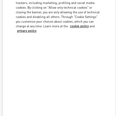
trackers, including marketing, profiling and social media
cookies. By clicking on "Allow only technical cookies" or
closing the banner, you are only allowing the use of technical
Link Opens in New Tab
cookies and disabling all others. Through "Cookie Settings"
you customize your choices about cookies, which you can
change at any time. Learn more at the
cookie policy
and
privacy policy
자세히 보기
신제품