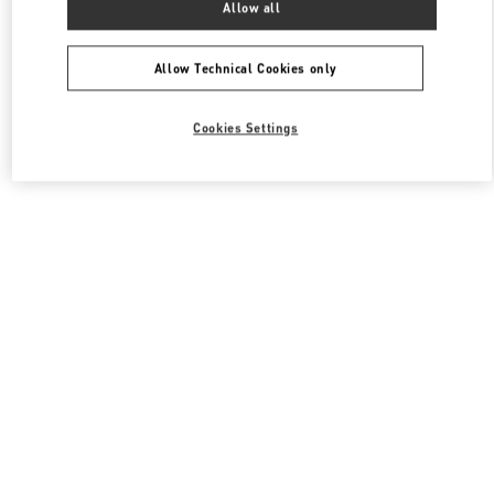
Allow all
Valentino 남성 백
Allow Technical Cookies only
Cookies Settings