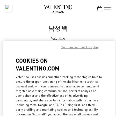
Skip to content
Return to Nav
남성 백
Valentino
롯데백화점 본점 신관 우오모 부티크
Continue without Accepting
지금 전화
COOKIES ON
VALENTINO.COM
자세한 정보
Valentino uses cookies and other tracking technologies both to
ensure the proper functioning of the site (thanks to technical
LINK OPENS IN
GET DIRECTIONS
cookies) and, with your consent, to personalize content, send
targeted advertising communications, perform analysis on
user behavior and the effectiveness of its advertising
campaigns, and shares certain information with its partners,
including Meta, Google, and TikTok (using first- and third-
party profiling and marketing cookies and technologies). By
clicking on "Allow all", you accept the use of all cookies and