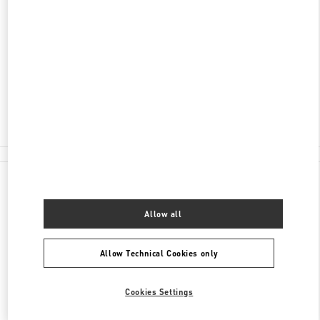
주소
대구광역시
동구
대구광역시 동구 동부로 149
신세계백화점 대구점 5층
Closed
- Opens at
10:30 AM
053-661-6474
All Boutiques
South Korea
대구광역시 동구 동부로 149
Valentino 그녀를 위한 선물
Allow all
Allow Technical Cookies only
Cookies Settings