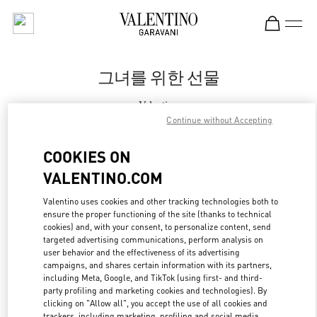
Skip to content
Return to Nav
그녀를 위한 선물
Valentino
신세계백화점 대구점 부티크
Continue without Accepting
COOKIES ON
지금 전화
VALENTINO.COM
자세한 정보
Valentino uses cookies and other tracking technologies both to
ensure the proper functioning of the site (thanks to technical
cookies) and, with your consent, to personalize content, send
LINK OPENS IN
GET DIRECTIONS
targeted advertising communications, perform analysis on
user behavior and the effectiveness of its advertising
campaigns, and shares certain information with its partners,
including Meta, Google, and TikTok (using first- and third-
party profiling and marketing cookies and technologies). By
clicking on "Allow all", you accept the use of all cookies and
trackers, including marketing, profiling and social media