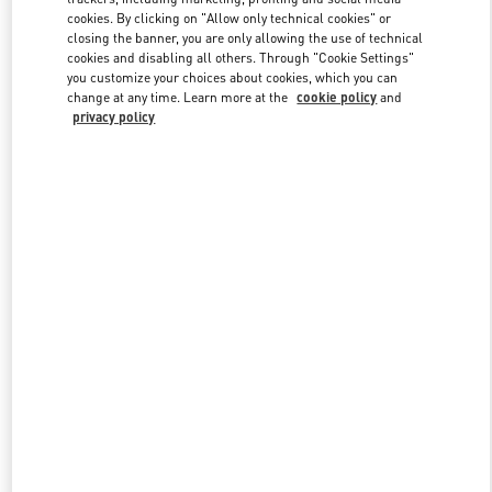
cookies. By clicking on "Allow only technical cookies" or
closing the banner, you are only allowing the use of technical
cookies and disabling all others. Through "Cookie Settings"
Link Opens in New Tab
you customize your choices about cookies, which you can
change at any time. Learn more at the
cookie policy
and
privacy policy
자세히 보기
신제품