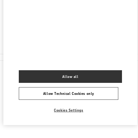
서울특별시
서초구
서울특별시 서초구 신반포로
176
신세계백화점 강남점 4층
Closed
02-3479-1388
All Boutiques
Allow all
Allow Technical Cookies only
Cookies Settings