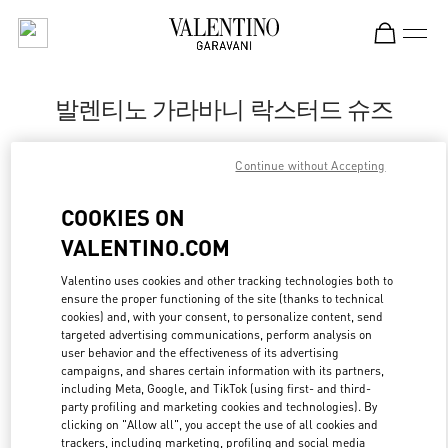
Skip to content
Return to Nav
발렌티노 가라바니 락스터드 슈즈
Valentino
Continue without Accepting
신세계백화점 강남점 슈즈 부티크
COOKIES ON
지금 전화
VALENTINO.COM
LINK OPENS IN
GET DIRECTIONS
Valentino uses cookies and other tracking technologies both to
ensure the proper functioning of the site (thanks to technical
cookies) and, with your consent, to personalize content, send
targeted advertising communications, perform analysis on
user behavior and the effectiveness of its advertising
campaigns, and shares certain information with its partners,
including Meta, Google, and TikTok (using first- and third-
party profiling and marketing cookies and technologies). By
clicking on "Allow all", you accept the use of all cookies and
trackers, including marketing, profiling and social media