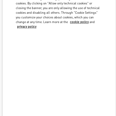
Link Opens in New Tab
cookies. By clicking on "Allow only technical cookies" or
closing the banner, you are only allowing the use of technical
cookies and disabling all others. Through "Cookie Settings"
you customize your choices about cookies, which you can
change at any time. Learn more at the
cookie policy
and
privacy policy
자세히 보기
신제품