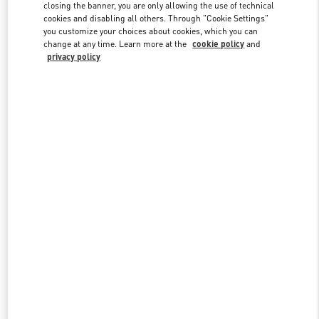
closing the banner, you are only allowing the use of technical
cookies and disabling all others. Through "Cookie Settings"
you customize your choices about cookies, which you can
Link Opens in New Tab
change at any time. Learn more at the
cookie policy
and
privacy policy
DISCOVER MORE
New arrivals in Valentino Boutique - Zurich Globus Bahnhofstrasse