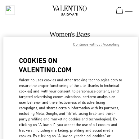
Skip to content
Return to Nav
Women's Bags
Continue without Accepting
Valentino
Zurich Globus Bahnhofstrasse
COOKIES ON
VALENTINO.COM
CALL NOW
Valentino uses cookies and other tracking technologies both to
ensure the proper functioning of the site (thanks to technical
MORE DETAILS
cookies) and, with your consent, to personalize content, send
targeted advertising communications, perform analysis on
LINK OPENS IN
GET DIRECTIONS
user behavior and the effectiveness of its advertising
campaigns, and shares certain information with its partners,
including Meta, Google, and TikTok (using first- and third-
party profiling and marketing cookies and technologies). By
clicking on "Allow all", you accept the use of all cookies and
trackers, including marketing, profiling and social media
cookies. By clicking on "Allow only technical cookies" or