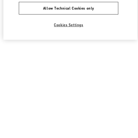
Allow Technical Cookies only
Cookies Settings