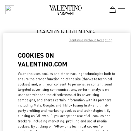
Skip to content
Return to Nav
DAMENKLEIDUNG
Continue without Accepting
Valentino
Zurich
COOKIES ON
VALENTINO.COM
JETZT ANRUFEN
Valentino uses cookies and other tracking technologies both to
LINK OPENS IN
GET DIRECTIONS
ensure the proper functioning of the site (thanks to technical
cookies) and, with your consent, to personalize content, send
targeted advertising communications, perform analysis on
user behavior and the effectiveness of its advertising
campaigns, and shares certain information with its partners,
including Meta, Google, and TikTok (using first- and third-
party profiling and marketing cookies and technologies). By
clicking on "Allow all", you accept the use of all cookies and
trackers, including marketing, profiling and social media
cookies. By clicking on "Allow only technical cookies" or