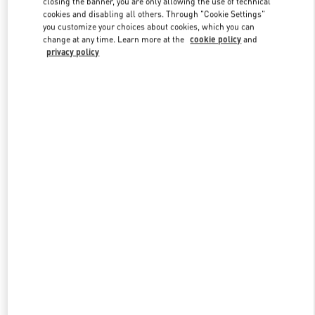
closing the banner, you are only allowing the use of technical
Link Opens in New Tab
cookies and disabling all others. Through "Cookie Settings"
you customize your choices about cookies, which you can
change at any time. Learn more at the
cookie policy
and
privacy policy
ENTDECKEN SIE MEHR
New arrivals in Valentino Boutique - Zurich