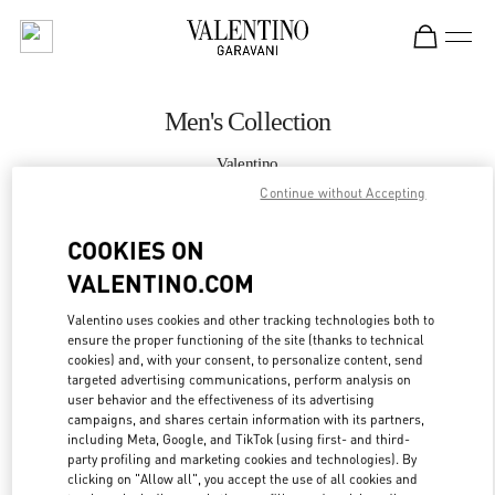
Skip to content
Return to Nav
Men's Collection
Valentino
Taipei Breeze Nanshan
Continue without Accepting
COOKIES ON
CALL NOW
VALENTINO.COM
MORE DETAILS
Valentino uses cookies and other tracking technologies both to
ensure the proper functioning of the site (thanks to technical
LINK OPENS IN
GET DIRECTIONS
cookies) and, with your consent, to personalize content, send
targeted advertising communications, perform analysis on
user behavior and the effectiveness of its advertising
campaigns, and shares certain information with its partners,
including Meta, Google, and TikTok (using first- and third-
party profiling and marketing cookies and technologies). By
clicking on "Allow all", you accept the use of all cookies and