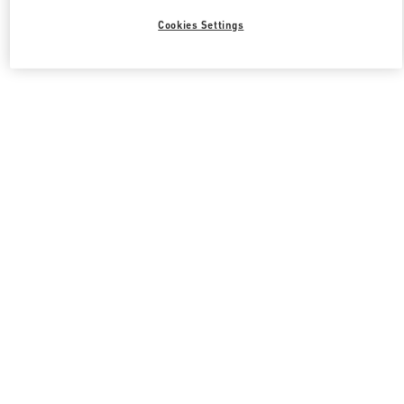
Cookies Settings