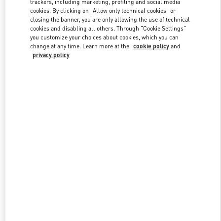
trackers, including marketing, profiling and social media
cookies. By clicking on "Allow only technical cookies" or
closing the banner, you are only allowing the use of technical
cookies and disabling all others. Through "Cookie Settings"
Link Opens in New Tab
you customize your choices about cookies, which you can
change at any time. Learn more at the
cookie policy
and
privacy policy
DISCOVER MORE
New arrivals in Valentino Boutique - Taipei Breeze Nanshan