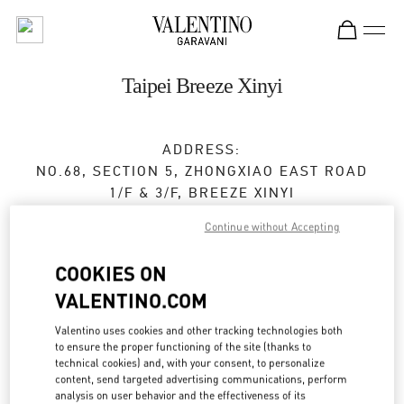
Skip to content
Return to Nav
Taipei Breeze Xinyi
ADDRESS:
NO.68, SECTION 5, ZHONGXIAO EAST ROAD
1/F & 3/F, BREEZE XINYI
XINYI DISTRICT
TAIPEI CITY
Continue without Accepting
TAIWAN, CHINA
110
COOKIES ON
Closed
- Opens at
11:00 AM
VALENTINO.COM
02 2720 8689
Valentino uses cookies and other tracking technologies both
to ensure the proper functioning of the site (thanks to
Get Directions
technical cookies) and, with your consent, to personalize
Link Opens in New Tab
content, send targeted advertising communications, perform
analysis on user behavior and the effectiveness of its