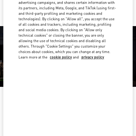
Ride there with Uber
advertising campaigns, and shares certain information with
its partners, including Meta, Google, and TikTok (using first-
and third-party profiling and marketing cookies and
technologies). By clicking on "Allow all", you accept the use
of all cookies and trackers, including marketing, profiling
and social media cookies. By clicking on "Allow only
technical cookies" or closing the banner, you are only
allowing the use of technical cookies and disabling all
others. Through "Cookie Settings" you customize your
choices about cookies, which you can change at any time.
Learn more at the
cookie policy
and
privacy policy
OPENING HOURS
Day of the Week
Hours
Sunday
11:00 AM
-
9:30 PM
Monday
11:00 AM
-
9:30 PM
Tuesday
11:00 AM
-
9:30 PM
Wednesday
11:00 AM
-
9:30 PM
Thursday
11:00 AM
-
10:00 PM