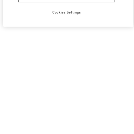
Cookies Settings