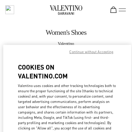
Skip to content
Return to Nav
Women's Shoes
Valentino
Taoyuan International Airport Terminal 2 (D)
Continue without Accepting
COOKIES ON
CALL NOW
VALENTINO.COM
MORE DETAILS
Valentino uses cookies and other tracking technologies both to
ensure the proper functioning of the site (thanks to technical
LINK OPENS IN
GET DIRECTIONS
cookies) and, with your consent, to personalize content, send
targeted advertising communications, perform analysis on
user behavior and the effectiveness of its advertising
campaigns, and shares certain information with its partners,
including Meta, Google, and TikTok (using first- and third-
party profiling and marketing cookies and technologies). By
clicking on "Allow all", you accept the use of all cookies and