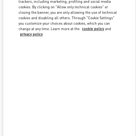
trackers, including marketing, profiling and social media
cookies. By clicking on "Allow only technical cookies" or
closing the banner, you are only allowing the use of technical
Link Opens in New Tab
cookies and disabling all others. Through "Cookie Settings"
you customize your choices about cookies, which you can
change at any time. Learn more at the
cookie policy
and
privacy policy
DISCOVER MORE
New arrivals in Valentino Boutique - Taoyuan International Airport
Terminal 2 (D)