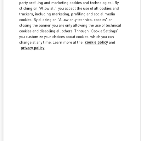
party profiling and marketing cookies and technologies). By
clicking on "Allow all", you accept the use of all cookies and
trackers, including marketing, profiling and social media
Link Opens in New Tab
cookies. By clicking on "Allow only technical cookies" or
closing the banner, you are only allowing the use of technical
cookies and disabling all others. Through "Cookie Settings"
you customize your choices about cookies, which you can
change at any time. Learn more at the
cookie policy
and
privacy policy
DISCOVER MORE
New arrivals in Valentino Boutique - The Dubai Mall - Level Shoes -
Women's Accessories