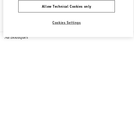
Allow Technical Cookies only
Find More Boutiques
Cookies Settings
All Boutiques