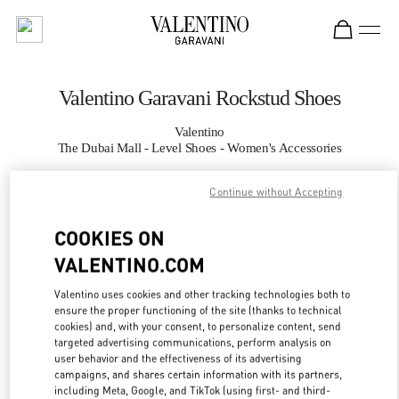
Skip to content
Return to Nav
Valentino Garavani Rockstud Shoes
Valentino
The Dubai Mall - Level Shoes - Women's Accessories
Continue without Accepting
CALL NOW
COOKIES ON
MORE DETAILS
VALENTINO.COM
LINK OPENS IN
GET DIRECTIONS
Valentino uses cookies and other tracking technologies both to
ensure the proper functioning of the site (thanks to technical
cookies) and, with your consent, to personalize content, send
targeted advertising communications, perform analysis on
user behavior and the effectiveness of its advertising
campaigns, and shares certain information with its partners,
including Meta, Google, and TikTok (using first- and third-