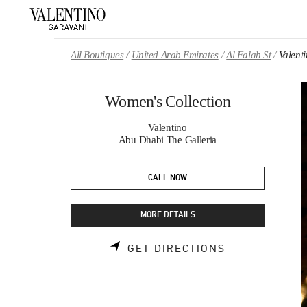
Skip to content
Return to Nav
All Boutiques
United Arab Emirates
Al Falah St
Valent
Women's Collection
Valentino
Abu Dhabi The Galleria
CALL NOW
MORE DETAILS
LINK OPENS 
GET DIRECTIONS