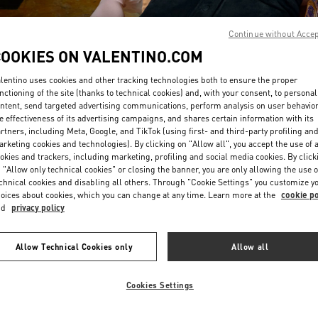
Continue without Acce
COOKIES ON VALENTINO.COM
lentino uses cookies and other tracking technologies both to ensure the proper
nctioning of the site (thanks to technical cookies) and, with your consent, to personal
ntent, send targeted advertising communications, perform analysis on user behavio
DISCOVER MORE
e effectiveness of its advertising campaigns, and shares certain information with its
rtners, including Meta, Google, and TikTok (using first- and third-party profiling an
rketing cookies and technologies). By clicking on "Allow all", you accept the use of a
okies and trackers, including marketing, profiling and social media cookies. By click
 "Allow only technical cookies" or closing the banner, you are only allowing the use o
chnical cookies and disabling all others. Through "Cookie Settings" you customize y
New arrivals in Valentino Boutique - Abu Dhabi The Galleria
oices about cookies, which you can change at any time. Learn more at the
cookie po
nd
privacy policy
Allow Technical Cookies only
Allow all
Cookies Settings