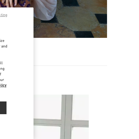
pting
ize
r and
d
ll
ing
f
our
licy