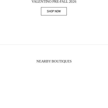
VALENTINO PRE-FALL 2026
SHOP NOW
Link Opens in New Tab
NEARBY BOUTIQUES