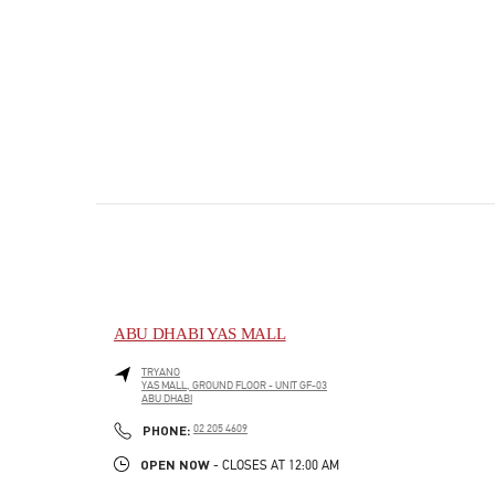
ABU DHABI YAS MALL
TRYANO
YAS MALL, GROUND FLOOR - UNIT GF-03
ABU DHABI
PHONE
PHONE:
02 205 4609
OPEN NOW
- CLOSES AT
12:00 AM