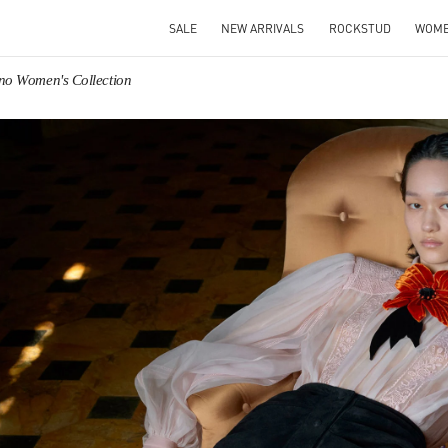
SALE
NEW ARRIVALS
ROCKSTUD
WOM
ino Women's Collection
IN NEW TAB
Link O