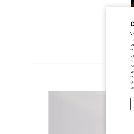
Va
fu
co
th
pa
ma
co
on
te
ch
a