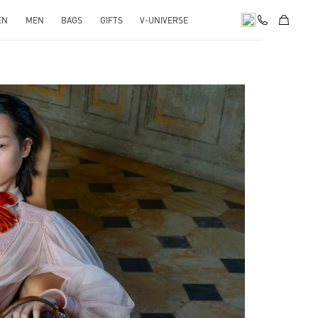
EN
MEN
BAGS
GIFTS
V-UNIVERSE
pens in New Tab