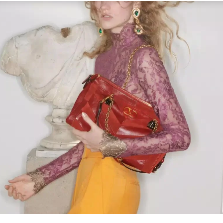
Link Opens in New Tab