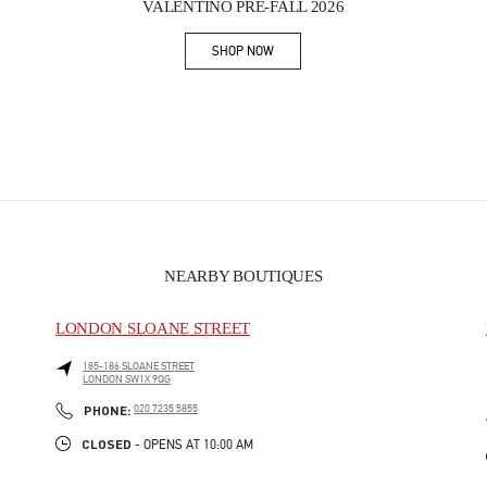
VALENTINO PRE-FALL 2026
SHOP NOW
Link Opens in New Tab
NEARBY BOUTIQUES
LONDON SLOANE STREET
185-186 SLOANE STREET
LONDON
SW1X 9QG
PHONE
PHONE:
020 7235 5855
CLOSED
- OPENS AT
10:00 AM