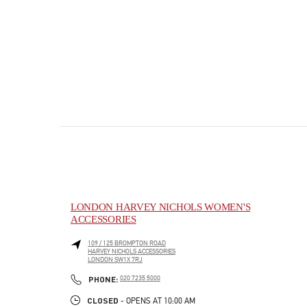
LONDON HARVEY NICHOLS WOMEN'S
ACCESSORIES
109 / 125 BROMPTON ROAD
HARVEY NICHOLS ACCESSORIES
LONDON
SW1X 7RJ
PHONE
PHONE:
020 7235 5000
CLOSED
- OPENS AT
10:00 AM