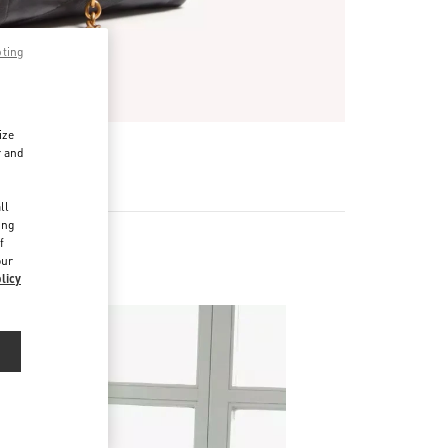
pting
ize
r and
d
ll
ing
f
our
licy