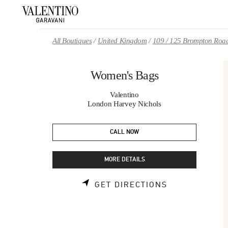
Skip to content
Return to Nav
All Boutiques
United Kingdom
109 / 125 Brompton Roa
Women's Bags
Valentino
London Harvey Nichols
CALL NOW
MORE DETAILS
LINK OPENS 
GET DIRECTIONS