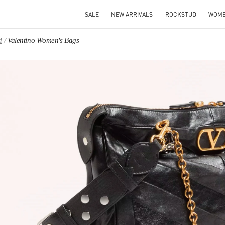
SALE
NEW ARRIVALS
ROCKSTUD
WOM
d
Valentino Women's Bags
IN NEW TAB
Link O