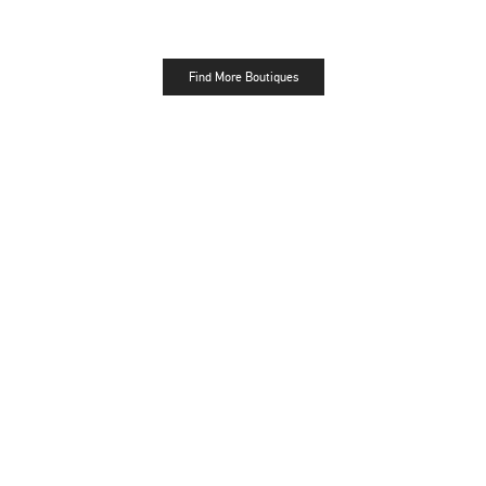
Find More Boutiques