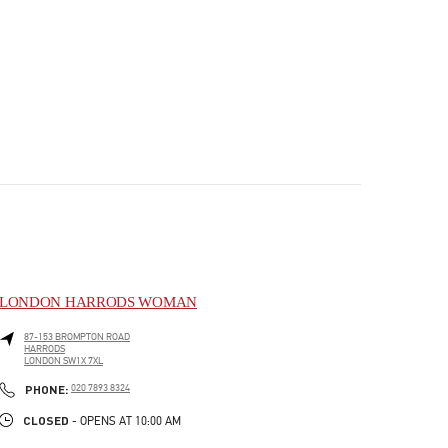
LONDON HARRODS WOMAN
87-153 BROMPTON ROAD
HARRODS
LONDON
SW1X 7XL
PHONE
PHONE:
020 7893 8324
CLOSED
- OPENS AT
10:00 AM