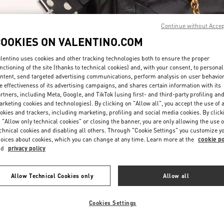
Continue without Acce
COOKIES ON VALENTINO.COM
lentino uses cookies and other tracking technologies both to ensure the proper
nctioning of the site (thanks to technical cookies) and, with your consent, to personal
ntent, send targeted advertising communications, perform analysis on user behavio
DISCOVER MORE
e effectiveness of its advertising campaigns, and shares certain information with its
rtners, including Meta, Google, and TikTok (using first- and third-party profiling an
rketing cookies and technologies). By clicking on "Allow all", you accept the use of a
okies and trackers, including marketing, profiling and social media cookies. By click
 "Allow only technical cookies" or closing the banner, you are only allowing the use o
chnical cookies and disabling all others. Through "Cookie Settings" you customize y
New arrivals in Valentino Boutique - London Harvey Nichols
oices about cookies, which you can change at any time. Learn more at the
cookie po
nd
privacy policy
Allow Technical Cookies only
Allow all
Cookies Settings