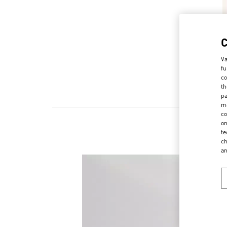
Va
fu
co
th
pa
ma
co
on
te
ch
a