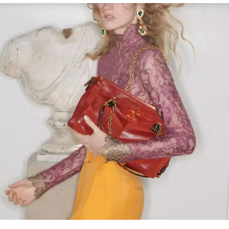
Link Opens in New Tab