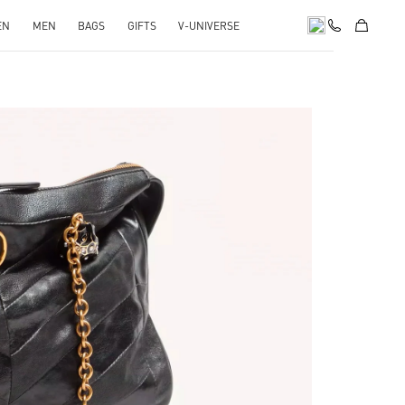
EN
MEN
BAGS
GIFTS
V-UNIVERSE
pens in New Tab