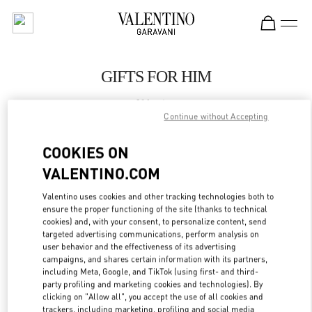
Skip to content
Return to Nav
GIFTS FOR HIM
Valentino
London Harrods Heathrow Airport T5
Continue without Accepting
COOKIES ON
CALL NOW
VALENTINO.COM
LINK OPENS IN
GET DIRECTIONS
Valentino uses cookies and other tracking technologies both to
ensure the proper functioning of the site (thanks to technical
cookies) and, with your consent, to personalize content, send
targeted advertising communications, perform analysis on
user behavior and the effectiveness of its advertising
campaigns, and shares certain information with its partners,
including Meta, Google, and TikTok (using first- and third-
party profiling and marketing cookies and technologies). By
clicking on "Allow all", you accept the use of all cookies and
trackers, including marketing, profiling and social media