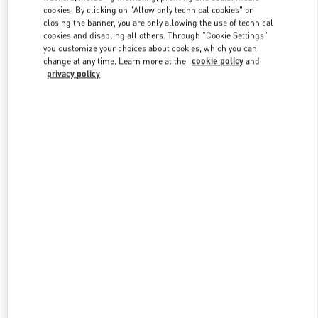
Link Opens in New Tab
cookies. By clicking on "Allow only technical cookies" or
closing the banner, you are only allowing the use of technical
cookies and disabling all others. Through "Cookie Settings"
you customize your choices about cookies, which you can
change at any time. Learn more at the
cookie policy
and
privacy policy
DISCOVER MORE
New arrivals in Valentino Boutique - London Harrods Heathrow
Airport T5