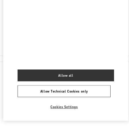
ADDRESS
NELSON RD
HEATHROW AIRPORT, HARRODS TERMINAL T5
LONDON
TW6 2GA
Closed
020 8283 5095
All Boutiques
Allow all
Allow Technical Cookies only
Cookies Settings