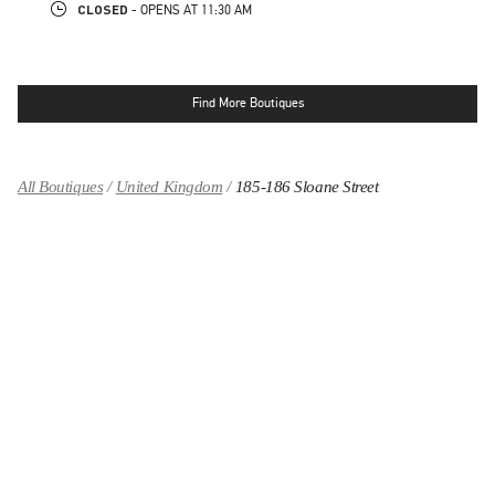
CLOSED
- OPENS AT
11:30 AM
Find More Boutiques
All Boutiques
United Kingdom
185-186 Sloane Street