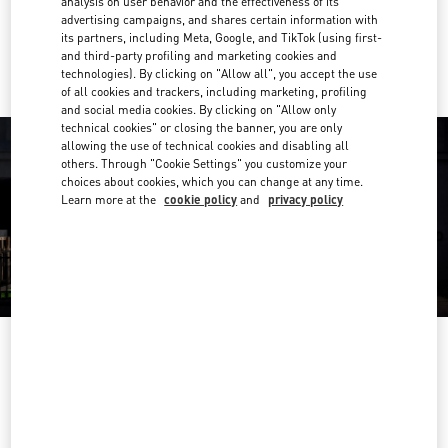
analysis on user behavior and the effectiveness of its
advertising campaigns, and shares certain information with
Ride there with Uber
its partners, including Meta, Google, and TikTok (using first-
and third-party profiling and marketing cookies and
technologies). By clicking on "Allow all", you accept the use
of all cookies and trackers, including marketing, profiling
and social media cookies. By clicking on "Allow only
technical cookies" or closing the banner, you are only
allowing the use of technical cookies and disabling all
others. Through "Cookie Settings" you customize your
choices about cookies, which you can change at any time.
Learn more at the
cookie policy
and
privacy policy
OPENING HOURS
Day of the Week
Hours
Sunday
12:00 PM
-
6:00 PM
Monday
10:00 AM
-
7:00 PM
Tuesday
10:00 AM
-
7:00 PM