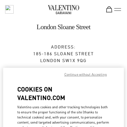
Skip to content
Return to Nav
London Sloane Street
ADDRESS:
185-186 SLOANE STREET
LONDON
SW1X 9QG
Closed
- Opens at
12:00 PM
Continue without Accepting
COOKIES ON
BOOK AN APPOINTMENT
VALENTINO.COM
Valentino uses cookies and other tracking technologies both
020 7235 5855
to ensure the proper functioning of the site (thanks to
technical cookies) and, with your consent, to personalize
Get Directions
content, send targeted advertising communications, perform
Link Opens in New Tab