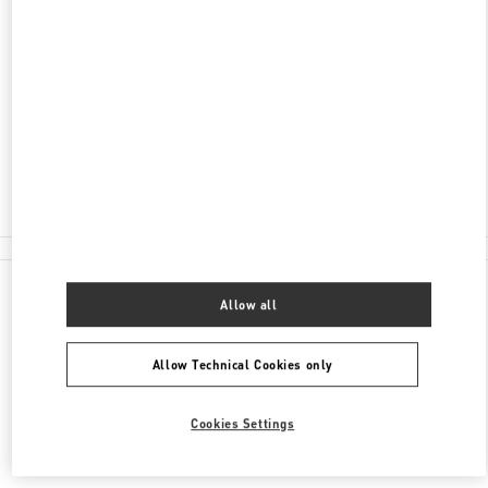
ADDRESS
2201 KALAKAUA AVENUE
ROYAL HAWAIIAN CENTER
HONOLULU
,
HI
96815
Closed
(808) 922-3870
All Boutiques
Allow all
Allow Technical Cookies only
Cookies Settings