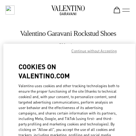
Skip to content
Return to Nav
Valentino Garavani Rockstud Shoes
Valentino
Royal Hawaiian Center Honolulu
Continue without Accepting
COOKIES ON
CALL NOW
VALENTINO.COM
LINK OPENS IN
GET DIRECTIONS
Valentino uses cookies and other tracking technologies both to
ensure the proper functioning of the site (thanks to technical
cookies) and, with your consent, to personalize content, send
targeted advertising communications, perform analysis on
user behavior and the effectiveness of its advertising
campaigns, and shares certain information with its partners,
including Meta, Google, and TikTok (using first- and third-
party profiling and marketing cookies and technologies). By
clicking on "Allow all", you accept the use of all cookies and
trackers, including marketing, profiling and social media