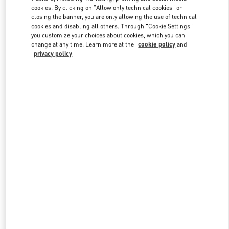
Link Opens in New Tab
cookies. By clicking on "Allow only technical cookies" or
closing the banner, you are only allowing the use of technical
cookies and disabling all others. Through "Cookie Settings"
you customize your choices about cookies, which you can
change at any time. Learn more at the
cookie policy
and
privacy policy
DISCOVER MORE
New arrivals in Valentino Boutique - Royal Hawaiian Center
Honolulu