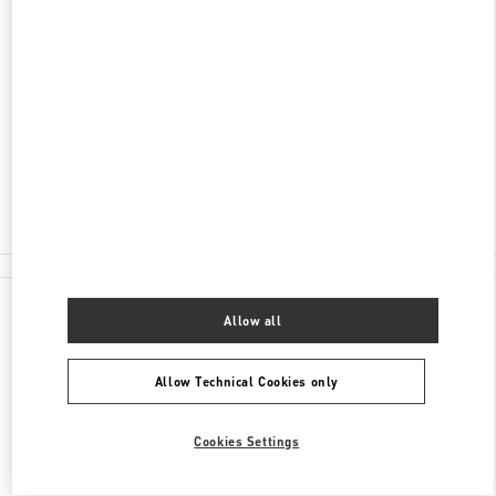
DISCOVER MORE
ADDRESS
59 LY THAI TO STREET
HOAN KIEM DISTRICT
HANOI
Open Now
- Closes at
8:00 PM
024 3938 8588
All Boutiques
Allow all
Allow Technical Cookies only
Cookies Settings