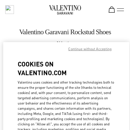
Skip to content
Return to Nav
Valentino Garavani Rockstud Shoes
Valentino
Hanoi
Continue without Accepting
COOKIES ON
CALL NOW
VALENTINO.COM
MORE DETAILS
Valentino uses cookies and other tracking technologies both to
ensure the proper functioning of the site (thanks to technical
cookies) and, with your consent, to personalize content, send
LINK OPENS IN
GET DIRECTIONS
targeted advertising communications, perform analysis on
user behavior and the effectiveness of its advertising
campaigns, and shares certain information with its partners,
including Meta, Google, and TikTok (using first- and third-
party profiling and marketing cookies and technologies). By
clicking on "Allow all", you accept the use of all cookies and
trackers, including marketing, profiling and social media