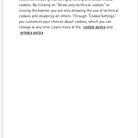
cookies. By clicking on "Allow only technical cookies" or
closing the banner, you are only allowing the use of technical
cookies and disabling all others. Through "Cookie Settings"
Link Opens in New Tab
you customize your choices about cookies, which you can
change at any time. Learn more at the
cookie policy
and
privacy policy
DISCOVER MORE
New arrivals in Valentino Boutique - Hanoi