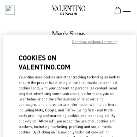
Skip to content
Return to Nav
Men's Shoes
Continue without Accepting
Valentino
Melbourne Chadstone
COOKIES ON
VALENTINO.COM
CALL NOW
Valentino uses cookies and other tracking technologies both to
LINK OPENS IN
GET DIRECTIONS
ensure the proper functioning of the site (thanks to technical
cookies) and, with your consent, to personalize content, send
targeted advertising communications, perform analysis on
user behavior and the effectiveness of its advertising
campaigns, and shares certain information with its partners,
including Meta, Google, and TikTok (using first- and third-
party profiling and marketing cookies and technologies). By
clicking on "Allow all", you accept the use of all cookies and
trackers, including marketing, profiling and social media
cookies. By clicking on "Allow only technical cookies" or