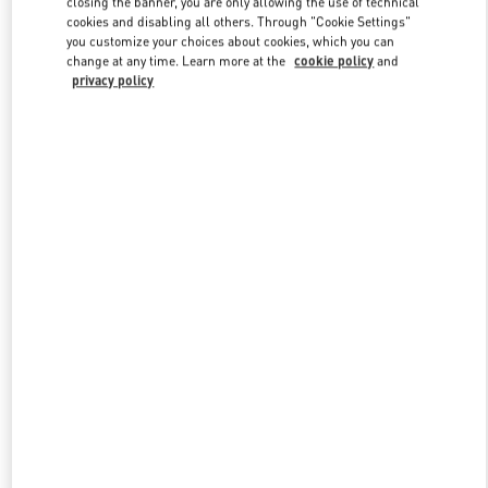
closing the banner, you are only allowing the use of technical
Link Opens in New Tab
cookies and disabling all others. Through "Cookie Settings"
you customize your choices about cookies, which you can
change at any time. Learn more at the
cookie policy
and
privacy policy
DISCOVER MORE
New arrivals in Valentino Boutique - Melbourne Chadstone