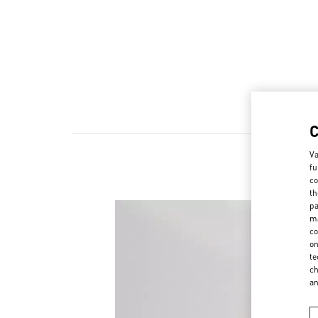
Va
fu
co
th
pa
ma
co
on
te
ch
a