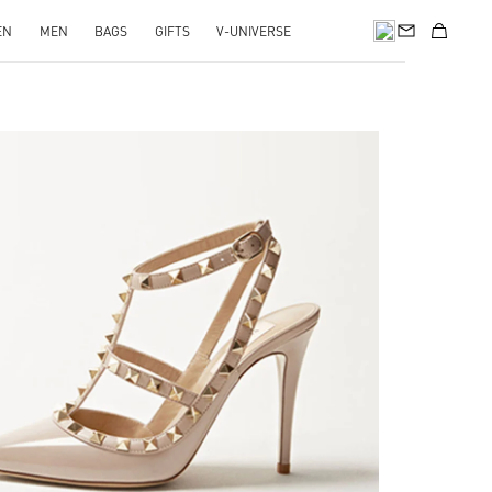
EN
MEN
BAGS
GIFTS
V-UNIVERSE
k Opens in New Tab