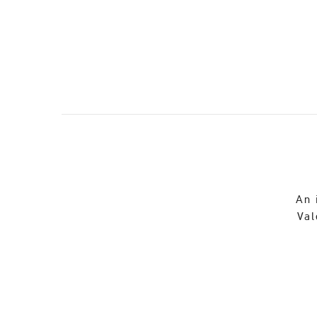
An 
Val