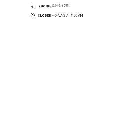
PHONE
PHONE:
(02) 9266 5574
CLOSED
- OPENS AT
9:00 AM