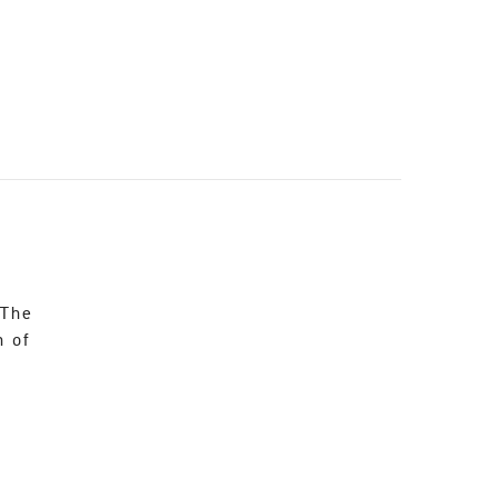
 The
n of