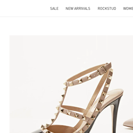
SALE
NEW ARRIVALS
ROCKSTUD
WOM
S IN NEW TAB
Lin