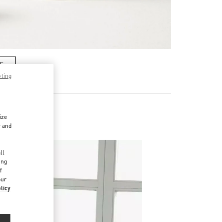
RE
pting
ize
r and
d
ll
ing
f
our
licy