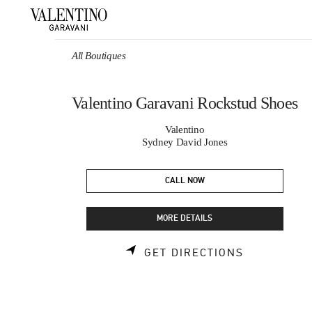
Skip to content
Return to Nav
All Boutiques
Valentino Garavani Rockstud Shoes
Valentino
Sydney David Jones
CALL NOW
MORE DETAILS
LINK OPEN
GET DIRECTIONS