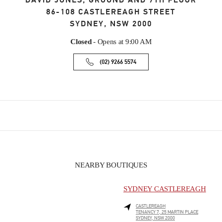
DAVID JONES, GROUND AND 7TH FLOOR
86-108 CASTLEREAGH STREET
SYDNEY
,
NSW
2000
Closed
- Opens at
9:00 AM
(02) 9266 5574
NEARBY BOUTIQUES
SYDNEY CASTLEREAGH
CASTLEREAGH
TENANCY 7, 25 MARTIN PLACE
SYDNEY
,
NSW
2000