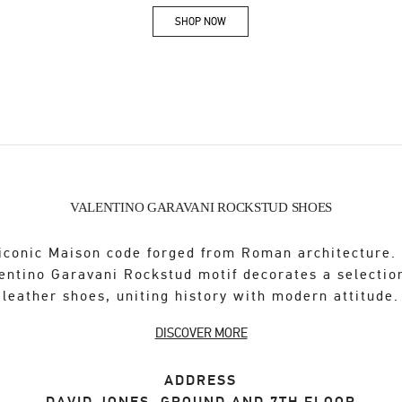
SHOP NOW
Link Opens in New Tab
VALENTINO GARAVANI ROCKSTUD SHOES
iconic Maison code forged from Roman architecture.
entino Garavani Rockstud motif decorates a selectio
leather shoes, uniting history with modern attitude.
DISCOVER MORE
ADDRESS