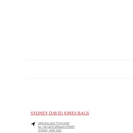
SYDNEY DAVID JONES BAGS
GROUND AND 7TH FLOOR
86-108 CASTLEREAGH STREET
SYDNEY
,
NSW
2000