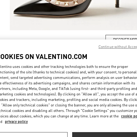
DISCOVER MO
Continue without Acce
COOKIES ON VALENTINO.COM
lentino uses cookies and other tracking technologies both to ensure the proper
nctioning of the site (thanks to technical cookies) and, with your consent, to personal
New arrivals in Valentino Boutique - Sydney David Jones
ntent, send targeted advertising communications, perform analysis on user behavio
e effectiveness of its advertising campaigns, and shares certain information with its
rtners, including Meta, Google, and TikTok (using first- and third-party profiling an
rketing cookies and technologies). By clicking on "Allow all", you accept the use of a
okies and trackers, including marketing, profiling and social media cookies. By click
 "Allow only technical cookies" or closing the banner, you are only allowing the use o
chnical cookies and disabling all others. Through "Cookie Settings" you customize y
oices about cookies, which you can change at any time. Learn more at the
cookie po
nd
privacy policy