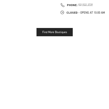
PHONE
PHONE:
(02) 9221 3739
CLOSED
- OPENS AT
10:00 AM
Find More Boutiques