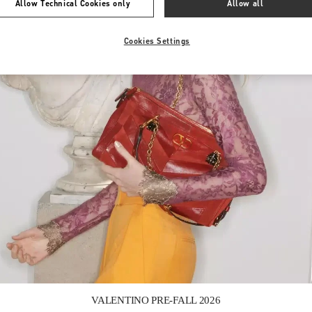
Allow Technical Cookies only
Allow all
Cookies Settings
Link Opens in New Tab
VALENTINO PRE-FALL 2026