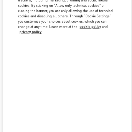
trackers, including marketing, profiling and social media
cookies. By clicking on "Allow only technical cookies" or
closing the banner, you are only allowing the use of technical
cookies and disabling all others. Through "Cookie Settings"
Link Opens in New Tab
you customize your choices about cookies, which you can
change at any time. Learn more at the
cookie policy
and
privacy policy
DISCOVER MORE
New arrivals in Valentino Boutique - Curitiba