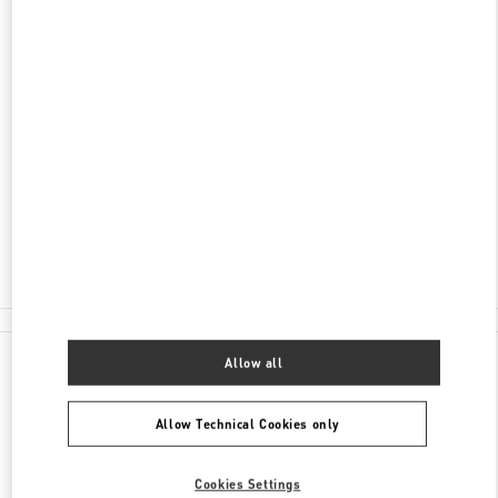
ADDRESS
AV DO BATEL, 1868
PATIO BATEL - PISO L1 LOJA 145
BATEL
CURITIBA
PR
80420-090
Closed
- Opens at
12:00 PM
(41) 3020-3643
All Boutiques
Brazil
Av Do Batel, 1868
Valentino GIFTS FOR HER
Allow all
Allow Technical Cookies only
Cookies Settings