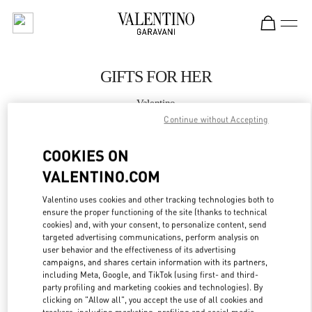
Skip to content
Return to Nav
GIFTS FOR HER
Valentino
Curitiba
Continue without Accepting
COOKIES ON
CALL NOW
VALENTINO.COM
MORE DETAILS
Valentino uses cookies and other tracking technologies both to
ensure the proper functioning of the site (thanks to technical
LINK OPENS IN
GET DIRECTIONS
cookies) and, with your consent, to personalize content, send
targeted advertising communications, perform analysis on
user behavior and the effectiveness of its advertising
campaigns, and shares certain information with its partners,
including Meta, Google, and TikTok (using first- and third-
party profiling and marketing cookies and technologies). By
clicking on "Allow all", you accept the use of all cookies and