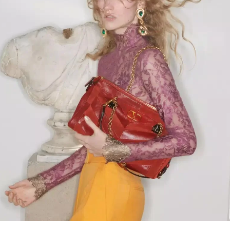
Link Opens in New Tab