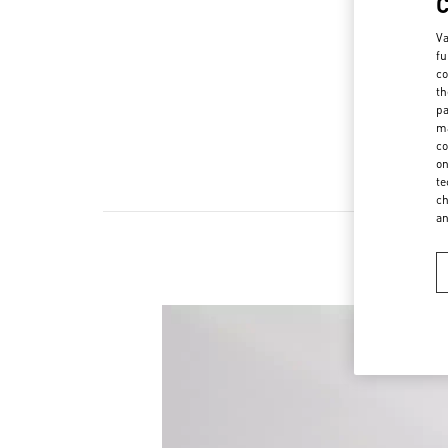
Va
fu
co
th
pa
ma
co
on
te
ch
a