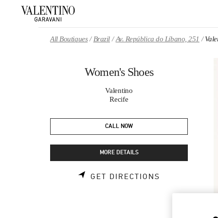
Skip to content
Return to Nav
All Boutiques
Brazil
Av. República do Líbano, 251
Vale
Women's Shoes
Valentino
Recife
CALL NOW
MORE DETAILS
LINK OPENS 
GET DIRECTIONS