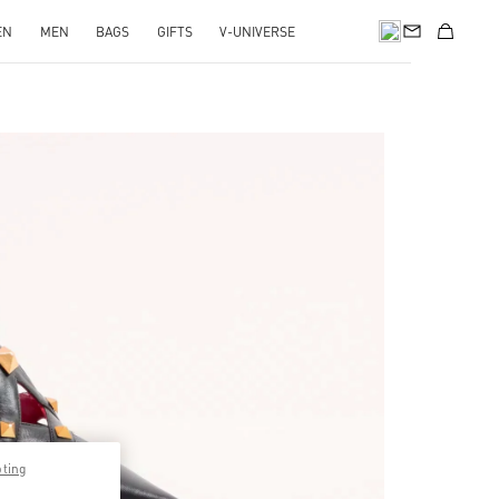
EN
MEN
BAGS
GIFTS
V-UNIVERSE
pens in New Tab
pting