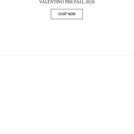
VALENTINO PRE-FALL 2026
SHOP NOW
Link Opens in New Tab