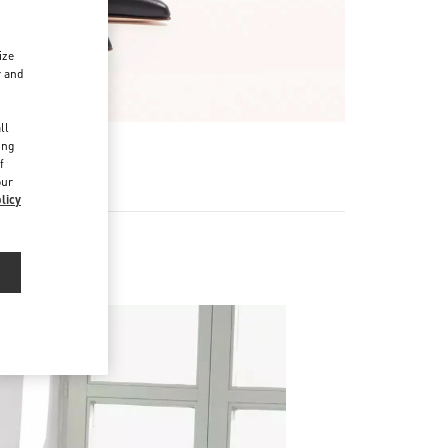
ize
r and
d
ll
ing
f
our
licy