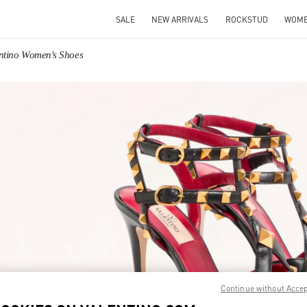
SALE
NEW ARRIVALS
ROCKSTUD
WOM
ntino Women's Shoes
IN NEW TAB
Link O
Continue without Acce