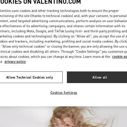
COOKIES ON VALENTINO.COM
lentino uses cookies and other tracking technologies both to ensure the proper
nctioning of the site (thanks to technical cookies) and, with your consent, to personal
ntent, send targeted advertising communications, perform analysis on user behavio
e effectiveness of its advertising campaigns, and shares certain information with its
rtners, including Meta, Google, and TikTok (using first- and third-party profiling an
rketing cookies and technologies). By clicking on "Allow all", you accept the use of a
okies and trackers, including marketing, profiling and social media cookies. By click
DISCOVER MORE
 "Allow only technical cookies" or closing the banner, you are only allowing the use o
chnical cookies and disabling all others. Through "Cookie Settings" you customize y
oices about cookies, which you can change at any time. Learn more at the
cookie po
nd
privacy policy
New arrivals in Valentino Boutique - Recife
Allow Technical Cookies only
Allow all
Cookies Settings