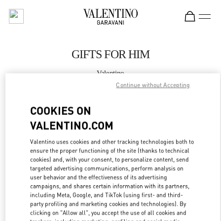
Skip to content
Return to Nav
GIFTS FOR HIM
Valentino
Harbin Charter
Continue without Accepting
COOKIES ON
CALL NOW
VALENTINO.COM
MORE DETAILS
Valentino uses cookies and other tracking technologies both to
ensure the proper functioning of the site (thanks to technical
LINK OPENS IN
GET DIRECTIONS
cookies) and, with your consent, to personalize content, send
targeted advertising communications, perform analysis on
user behavior and the effectiveness of its advertising
campaigns, and shares certain information with its partners,
including Meta, Google, and TikTok (using first- and third-
party profiling and marketing cookies and technologies). By
clicking on "Allow all", you accept the use of all cookies and