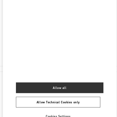
ADDRESS
HEILONGJIANG
HARBIN
DAOLI DISTRICT
99 SHANGHAI STREET
HARBIN CHARTER - SHOP 1A-014
150016
Closed
- Opens at
10:00 AM
0451 8773 8283
All Boutiques
China
99 Shanghai Street
Valentino GIFTS FOR HIM
Allow all
Allow Technical Cookies only
Cookies Settings