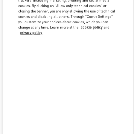
trackers, including marketing, profiling and social media
cookies. By clicking on "Allow only technical cookies" or
closing the banner, you are only allowing the use of technical
cookies and disabling all others. Through "Cookie Settings"
Link Opens in New Tab
you customize your choices about cookies, which you can
change at any time. Learn more at the
cookie policy
and
privacy policy
DISCOVER MORE
New arrivals in Valentino Boutique - Harbin Charter