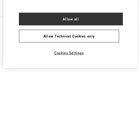
Find More Boutiques
Allow all
All Boutiques
China
1 Hongxing Road Section 3
Valentino 男士包袋
Allow Technical Cookies only
Cookies Settings