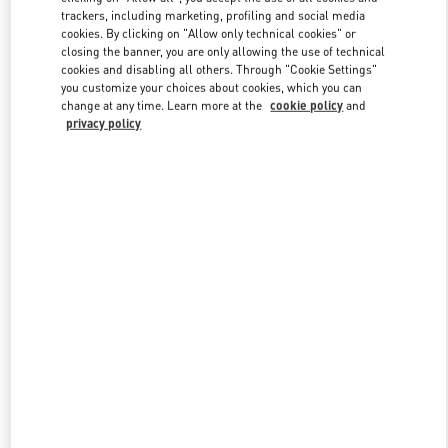
trackers, including marketing, profiling and social media
cookies. By clicking on "Allow only technical cookies" or
closing the banner, you are only allowing the use of technical
Link Opens in New Tab
cookies and disabling all others. Through "Cookie Settings"
you customize your choices about cookies, which you can
change at any time. Learn more at the
cookie policy
and
privacy policy
探索更多
New arrivals in Valentino Boutique - Chengdu IFS