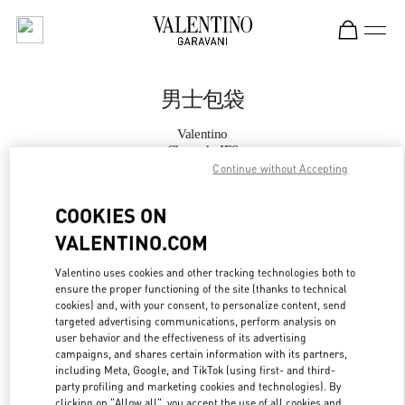
Skip to content
Return to Nav
男士包袋
Valentino
Chengdu IFS
Continue without Accepting
Call Now
COOKIES ON
VALENTINO.COM
更多细节
Valentino uses cookies and other tracking technologies both to
ensure the proper functioning of the site (thanks to technical
LINK OPENS IN
GET DIRECTIONS
cookies) and, with your consent, to personalize content, send
targeted advertising communications, perform analysis on
user behavior and the effectiveness of its advertising
campaigns, and shares certain information with its partners,
including Meta, Google, and TikTok (using first- and third-
party profiling and marketing cookies and technologies). By
clicking on "Allow all", you accept the use of all cookies and