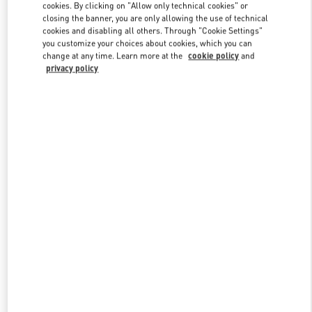
cookies. By clicking on "Allow only technical cookies" or
closing the banner, you are only allowing the use of technical
cookies and disabling all others. Through "Cookie Settings"
Link Opens in New Tab
you customize your choices about cookies, which you can
change at any time. Learn more at the
cookie policy
and
privacy policy
探索更多
New arrivals in Valentino Boutique - Nanjing Deji Plaza Phase 1