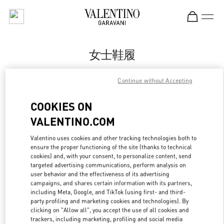
Skip to content
Return to Nav
女士鞋履
Valentino
Continue without Accepting
Nanjing Deji Plaza Phase 1
COOKIES ON
Call Now
VALENTINO.COM
Valentino uses cookies and other tracking technologies both to
更多细节
ensure the proper functioning of the site (thanks to technical
cookies) and, with your consent, to personalize content, send
LINK OPENS IN
GET DIRECTIONS
targeted advertising communications, perform analysis on
user behavior and the effectiveness of its advertising
campaigns, and shares certain information with its partners,
including Meta, Google, and TikTok (using first- and third-
party profiling and marketing cookies and technologies). By
clicking on "Allow all", you accept the use of all cookies and
trackers, including marketing, profiling and social media