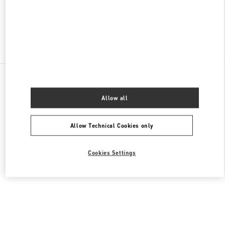
OPEN NOW
- CLOSES AT
10:00 PM
Find More Boutiques
All Boutiques
China
18 zhongshan Road
Valentino 女士鞋履
Allow all
Allow Technical Cookies only
Cookies Settings