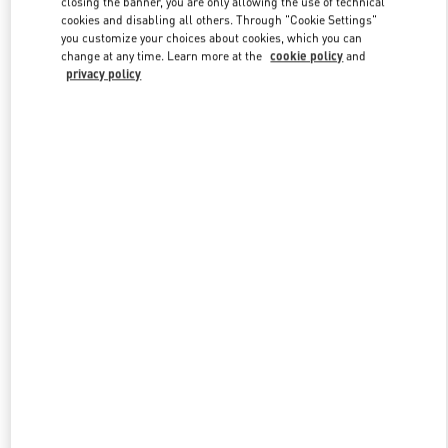
closing the banner, you are only allowing the use of technical
Link Opens in New Tab
cookies and disabling all others. Through "Cookie Settings"
you customize your choices about cookies, which you can
change at any time. Learn more at the
cookie policy
and
privacy policy
DISCOVER MORE
New arrivals in Valentino Boutique - Shenyang Forum 66