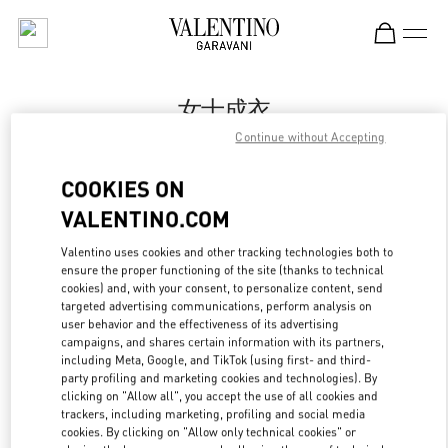
Skip to content
Return to Nav
女士成衣
Continue without Accepting
Valentino
Shenyang Forum 66
COOKIES ON
VALENTINO.COM
Call Now
Valentino uses cookies and other tracking technologies both to
LINK OPENS IN
GET DIRECTIONS
ensure the proper functioning of the site (thanks to technical
cookies) and, with your consent, to personalize content, send
targeted advertising communications, perform analysis on
user behavior and the effectiveness of its advertising
campaigns, and shares certain information with its partners,
including Meta, Google, and TikTok (using first- and third-
party profiling and marketing cookies and technologies). By
clicking on "Allow all", you accept the use of all cookies and
trackers, including marketing, profiling and social media
cookies. By clicking on "Allow only technical cookies" or