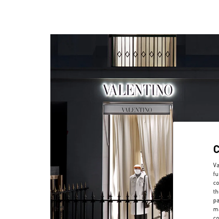
Va
fu
co
th
pa
ma
co