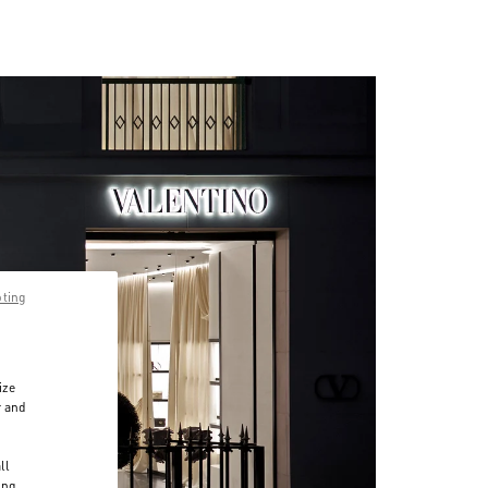
pting
ize
r and
d
ll
ing