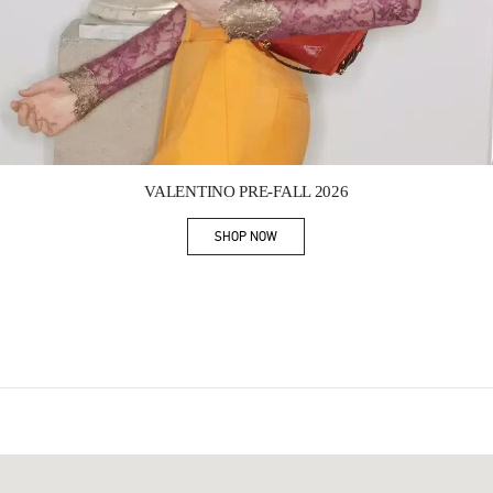
Link Opens in New Tab
VALENTINO PRE-FALL 2026
SHOP NOW
Link Opens in New Tab