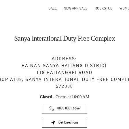
SALE
NEW ARRIVALS
ROCKSTUD
WOM
Sanya Interational Duty Free Complex
ADDRESS:
HAINAN
SANYA
HAITANG DISTRICT
118 HAITANGBEI ROAD
HOP A108, SANYA INTERATIONAL DUTY FREE COMPL
572000
Closed
- Opens at
10:00 AM
0898 8881 6666
Get Directions
Link Opens in New Tab