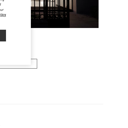
f
our
licy
en’s Shoes
x