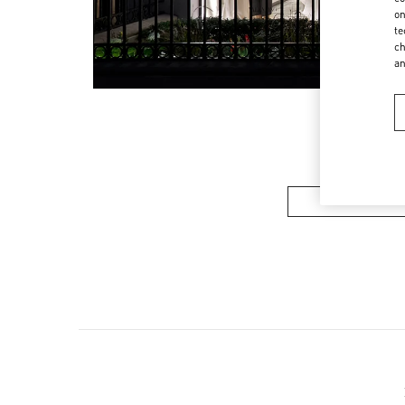
on
te
ch
a
Women’s Sh