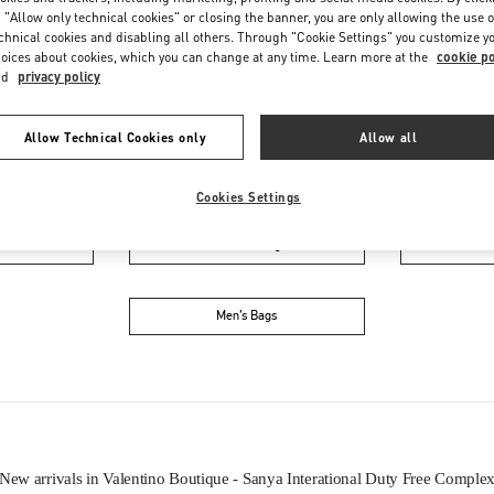
 "Allow only technical cookies" or closing the banner, you are only allowing the use o
chnical cookies and disabling all others. Through "Cookie Settings" you customize y
oices about cookies, which you can change at any time. Learn more at the
cookie po
nd
privacy policy
Allow Technical Cookies only
Allow all
IN THIS BOUTIQUE YOU CAN FIND
Cookies Settings
oes
Women’s Bags
M
Men’s Bags
New arrivals in Valentino Boutique - Sanya Interational Duty Free Comple