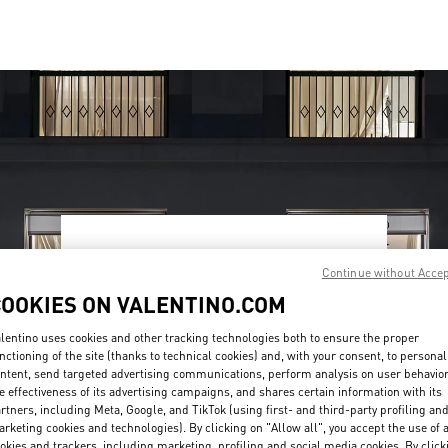
OPENING HOURS
Continue without Acce
Day of the Week
Hours
Sunday
10:00 AM
-
10:00 PM
COOKIES ON VALENTINO.COM
Monday
10:00 AM
-
10:00 PM
Tuesday
10:00 AM
-
10:00 PM
lentino uses cookies and other tracking technologies both to ensure the proper
nctioning of the site (thanks to technical cookies) and, with your consent, to personal
Wednesday
10:00 AM
-
10:00 PM
ntent, send targeted advertising communications, perform analysis on user behavio
Thursday
10:00 AM
-
10:00 PM
e effectiveness of its advertising campaigns, and shares certain information with its
Friday
10:00 AM
-
10:00 PM
rtners, including Meta, Google, and TikTok (using first- and third-party profiling an
Saturday
10:00 AM
-
10:00 PM
rketing cookies and technologies). By clicking on "Allow all", you accept the use of a
okies and trackers, including marketing, profiling and social media cookies. By click