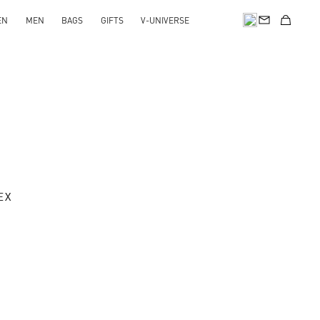
EN
MEN
BAGS
GIFTS
V-UNIVERSE
EX