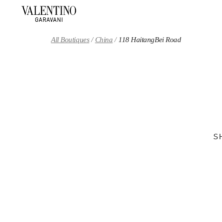
Skip to content
Return to Nav
All Boutiques
China
118 HaitangBei Road
S