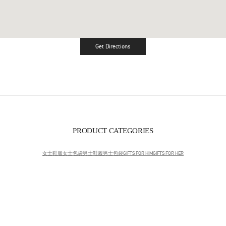
Get Directions
Link Opens in New Tab
PRODUCT CATEGORIES
女士鞋履
女士包袋
男士鞋履
男士包袋
GIFTS FOR HIM
GIFTS FOR HER