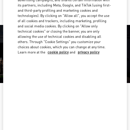
advertising campaigns, and shares certain information with
Ride there with Uber
its partners, including Meta, Google, and TikTok (using first-
and third-party profiling and marketing cookies and
technologies). By clicking on "Allow all", you accept the use
of all cookies and trackers, including marketing, profiling
and social media cookies. By clicking on "Allow only
technical cookies" or closing the banner, you are only
allowing the use of technical cookies and disabling all
others. Through "Cookie Settings" you customize your
choices about cookies, which you can change at any time.
Learn more at the
cookie policy
and
privacy policy
OPENING HOURS
Day of the Week
Hours
Sunday
10:00 AM
-
9:30 PM
Monday
10:00 AM
-
9:30 PM
Tuesday
10:00 AM
-
9:30 PM
Wednesday
10:00 AM
-
9:30 PM
Thursday
10:00 AM
-
9:30 PM