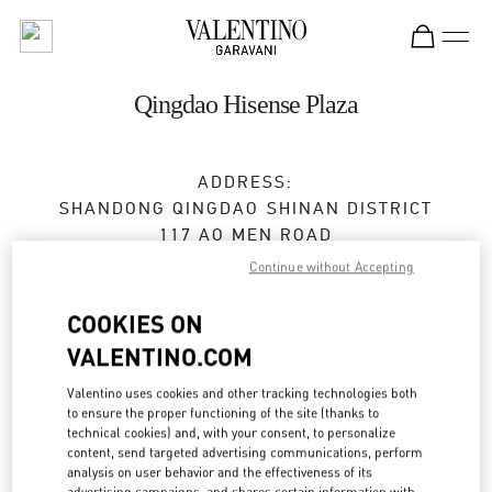
Skip to content
Return to Nav
Qingdao Hisense Plaza
ADDRESS:
SHANDONG
QINGDAO
SHINAN DISTRICT
117 AO MEN ROAD
SHOP 1137/1139,HISENSE PLAZA
Continue without Accepting
266071
COOKIES ON
Open Now
- Closes at
10:00 PM
VALENTINO.COM
0532 6678 8632
Valentino uses cookies and other tracking technologies both
to ensure the proper functioning of the site (thanks to
technical cookies) and, with your consent, to personalize
Get Directions
Link Opens in New Tab
content, send targeted advertising communications, perform
analysis on user behavior and the effectiveness of its