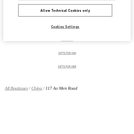
Allow Technical Cookies only
男装系列
Cookies Settings
男士鞋履
男士包袋
GIFTS FOR HIM
GIFTS FOR HER
All Boutiques
China
117 Ao Men Road