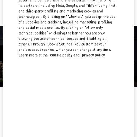
advertising campaigns, and shares certain information with
Ride there with Uber
its partners, including Meta, Google, and TikTok (using first-
and third-party profiling and marketing cookies and
technologies). By clicking on "Allow all", you accept the use
of all cookies and trackers, including marketing, profiling
and social media cookies. By clicking on "Allow only
technical cookies" or closing the banner, you are only
allowing the use of technical cookies and disabling all
others. Through "Cookie Settings" you customize your
choices about cookies, which you can change at any time.
Learn more at the
cookie policy
and
privacy policy
OPENING HOURS
Day of the Week
Hours
Sunday
10:00 AM
-
10:00 PM
Monday
10:00 AM
-
10:00 PM
Tuesday
10:00 AM
-
10:00 PM
Wednesday
10:00 AM
-
10:00 PM
Thursday
10:00 AM
-
10:00 PM