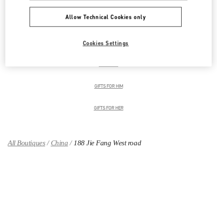
Allow Technical Cookies only
男装系列
Cookies Settings
男士鞋履
男士包袋
GIFTS FOR HIM
GIFTS FOR HER
All Boutiques
China
188 Jie Fang West road