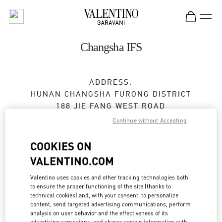
Skip to content
Return to Nav
Changsha IFS
ADDRESS:
HUNAN
CHANGSHA
FURONG DISTRICT
188 JIE FANG WEST ROAD
SHOP L105 & L205, CHANGSHA IFS
Continue without Accepting
410005
COOKIES ON
Closed
- Opens at
10:00 AM
VALENTINO.COM
0731 8291 2816
Valentino uses cookies and other tracking technologies both
to ensure the proper functioning of the site (thanks to
technical cookies) and, with your consent, to personalize
Get Directions
Link Opens in New Tab
content, send targeted advertising communications, perform
analysis on user behavior and the effectiveness of its