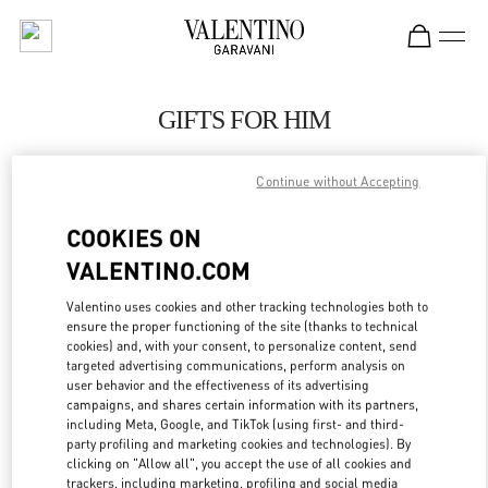
Skip to content
Return to Nav
GIFTS FOR HIM
Valentino
Shanghai One ITC
Continue without Accepting
COOKIES ON
CALL NOW
VALENTINO.COM
LINK OPENS IN
GET DIRECTIONS
Valentino uses cookies and other tracking technologies both to
ensure the proper functioning of the site (thanks to technical
cookies) and, with your consent, to personalize content, send
targeted advertising communications, perform analysis on
user behavior and the effectiveness of its advertising
campaigns, and shares certain information with its partners,
including Meta, Google, and TikTok (using first- and third-
party profiling and marketing cookies and technologies). By
clicking on "Allow all", you accept the use of all cookies and
trackers, including marketing, profiling and social media