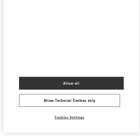
SHANGHAI
SHANGHAI
XUHUI DISTRICT
NO.1901 HUASHAN ROAD
L108-L109, ONE ITC
200030
Open Now
- Closes at
10:00 PM
021 6091 7691
All Boutiques
Allow all
Allow Technical Cookies only
Cookies Settings