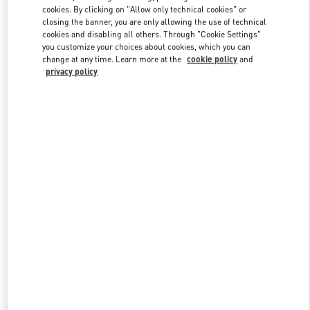
Link Opens in New Tab
cookies. By clicking on "Allow only technical cookies" or
closing the banner, you are only allowing the use of technical
cookies and disabling all others. Through "Cookie Settings"
you customize your choices about cookies, which you can
change at any time. Learn more at the
cookie policy
and
privacy policy
DISCOVER MORE
New arrivals in Valentino Boutique - Shanghai One ITC